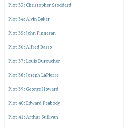
Plot 33: Christopher Stoddard
Plot 34: Alvin Baker
Plot 35: John Finneran
Plot 36: Alfred Barro
Plot 37: Louis Duroucher
Plot 38: Joseph LaPierre
Plot 39: George Howard
Plot 40: Edward Peabody
Plot 41: Arthur Sullivan