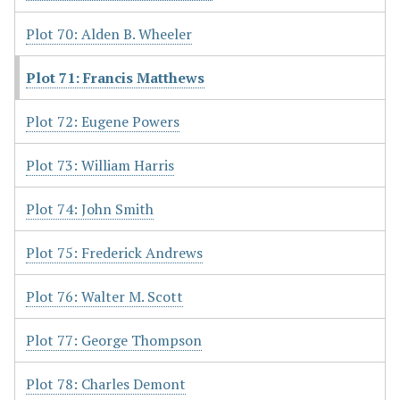
Plot 70: Alden B. Wheeler
Plot 71: Francis Matthews
Plot 72: Eugene Powers
Plot 73: William Harris
Plot 74: John Smith
Plot 75: Frederick Andrews
Plot 76: Walter M. Scott
Plot 77: George Thompson
Plot 78: Charles Demont