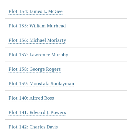
Plot 134: James L. McGee
Plot 135; William Murhead
Plot 136: Michael Moriarty
Plot 137: Lawrence Murphy
Plot 138: George Rogers
Plot 139: Moostafa Soolayman
Plot 140: Alfred Ross
Plot 141: Edward J. Powers
Plot 142: Charles Davis