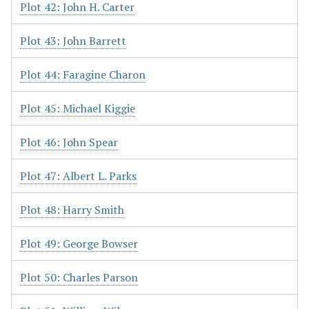
Plot 42: John H. Carter
Plot 43: John Barrett
Plot 44: Faragine Charon
Plot 45: Michael Kiggie
Plot 46: John Spear
Plot 47: Albert L. Parks
Plot 48: Harry Smith
Plot 49: George Bowser
Plot 50: Charles Parson