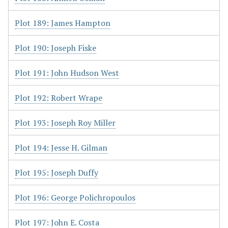
Plot 189: James Hampton
Plot 190: Joseph Fiske
Plot 191: John Hudson West
Plot 192: Robert Wrape
Plot 193: Joseph Roy Miller
Plot 194: Jesse H. Gilman
Plot 195: Joseph Duffy
Plot 196: George Polichropoulos
Plot 197: John E. Costa