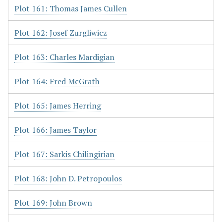
Plot 161: Thomas James Cullen
Plot 162: Josef Zurgliwicz
Plot 163: Charles Mardigian
Plot 164: Fred McGrath
Plot 165: James Herring
Plot 166: James Taylor
Plot 167: Sarkis Chilingirian
Plot 168: John D. Petropoulos
Plot 169: John Brown