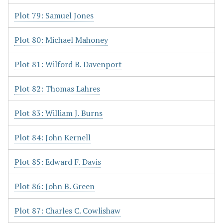
Plot 79: Samuel Jones
Plot 80: Michael Mahoney
Plot 81: Wilford B. Davenport
Plot 82: Thomas Lahres
Plot 83: William J. Burns
Plot 84: John Kernell
Plot 85: Edward F. Davis
Plot 86: John B. Green
Plot 87: Charles C. Cowlishaw