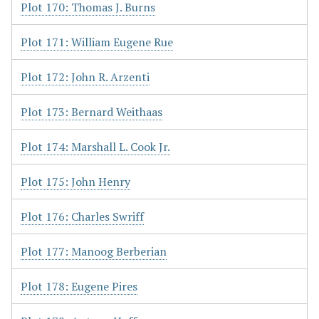
Plot 170: Thomas J. Burns
Plot 171: William Eugene Rue
Plot 172: John R. Arzenti
Plot 173: Bernard Weithaas
Plot 174: Marshall L. Cook Jr.
Plot 175: John Henry
Plot 176: Charles Swriff
Plot 177: Manoog Berberian
Plot 178: Eugene Pires