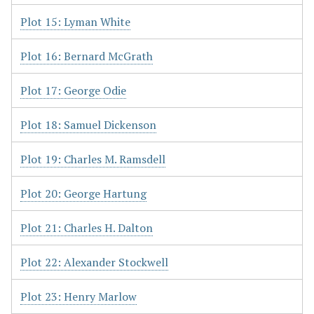
Plot 15: Lyman White
Plot 16: Bernard McGrath
Plot 17: George Odie
Plot 18: Samuel Dickenson
Plot 19: Charles M. Ramsdell
Plot 20: George Hartung
Plot 21: Charles H. Dalton
Plot 22: Alexander Stockwell
Plot 23: Henry Marlow