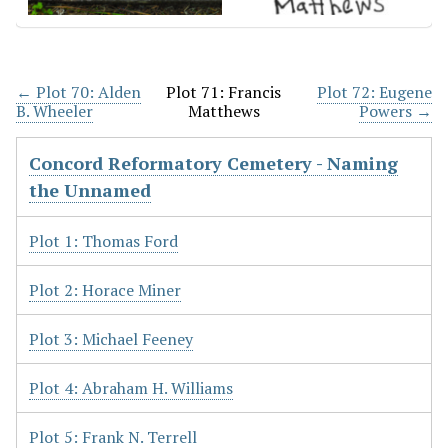
← Plot 70: Alden
Plot 71: Francis
Plot 72: Eugene
B. Wheeler
Matthews
Powers →
Concord Reformatory Cemetery - Naming
the Unnamed
Plot 1: Thomas Ford
Plot 2: Horace Miner
Plot 3: Michael Feeney
Plot 4: Abraham H. Williams
Plot 5: Frank N. Terrell