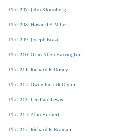
Plot 207: John Klonnberg
Plot 208: Howard F. Miller
Plot 209: Joseph Brazil
Plot 210: Oran Allen Harrington
Plot 211: Richard R. Doney
Plot 212: Owen Patrick Glynn
Plot 213: Leo Paul Lewis
Plot 214: Alan Herbert
Plot 215: Richard R. Braman