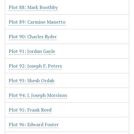
Plot 88: Mark Boothby
Plot 89: Carmine Manetto
Plot 90: Charles Ryder
Plot 91: Jordan Gayle
Plot 92: Joseph F. Peters
Plot 93: Shesh Ordah
Plot 94: J. Joseph Morrison
Plot 95: Frank Reed
Plot 96: Edward Foster