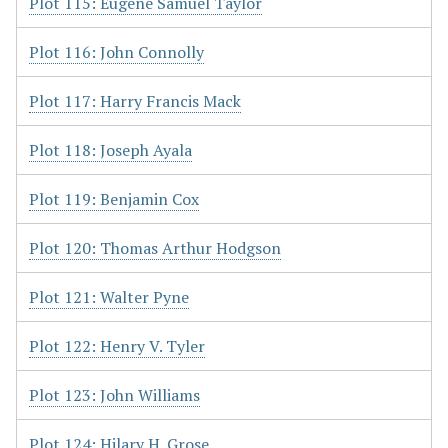
Plot 115: Eugene Samuel Taylor
Plot 116: John Connolly
Plot 117: Harry Francis Mack
Plot 118: Joseph Ayala
Plot 119: Benjamin Cox
Plot 120: Thomas Arthur Hodgson
Plot 121: Walter Pyne
Plot 122: Henry V. Tyler
Plot 123: John Williams
Plot 124: Hilary H. Grose