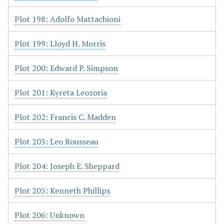
Plot 198: Adolfo Mattachioni
Plot 199: Lloyd H. Morris
Plot 200: Edward P. Simpson
Plot 201: Kyreta Leozoria
Plot 202: Francis C. Madden
Plot 203: Leo Rousseau
Plot 204: Joseph E. Sheppard
Plot 205: Kenneth Phillips
Plot 206: Unknown