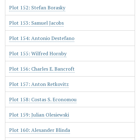
Plot 152: Stefan Borasky
Plot 153: Samuel Jacobs
Plot 154: Antonio Destefano
Plot 155: Wilfred Hornby
Plot 156: Charles E. Bancroft
Plot 157: Anton Retkovitz
Plot 158: Costas S. Economou
Plot 159: Julian Olesiewski
Plot 160: Alexander Blinda