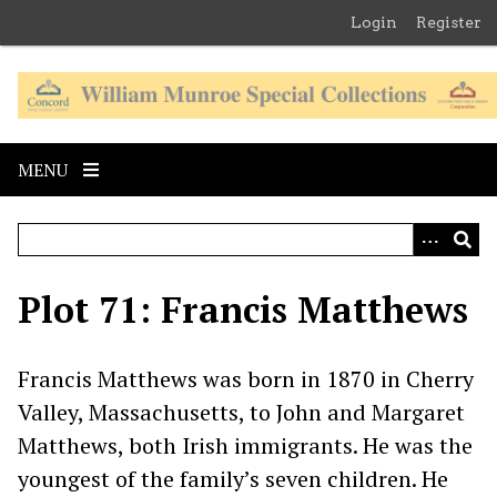
S
Login
Register
k
i
p
t
o
MENU
m
a
i
n
c
Plot 71: Francis Matthews
o
n
t
Francis Matthews was born in 1870 in Cherry
e
Valley, Massachusetts, to John and Margaret
n
t
Matthews, both Irish immigrants. He was the
youngest of the family’s seven children. He