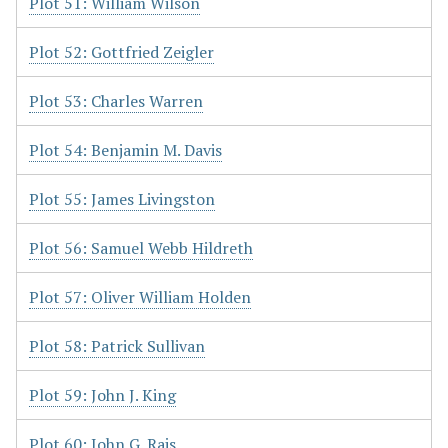
Plot 51: William Wilson
Plot 52: Gottfried Zeigler
Plot 53: Charles Warren
Plot 54: Benjamin M. Davis
Plot 55: James Livingston
Plot 56: Samuel Webb Hildreth
Plot 57: Oliver William Holden
Plot 58: Patrick Sullivan
Plot 59: John J. King
Plot 60: John G. Rais