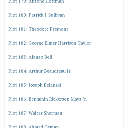
Plot 179: Antone Hoffman
Plot 180: Patrick J. Sullivan
Plot 181: Theodore Premont
Plot 182: George Elmer Harrison Taylor
Plot 183: Alanzo Bell
Plot 184: Arthur Beaudreau Jr.
Plot 185: Joseph Belanski
Plot 186: Benjamin Rickerson Mays Jr.
Plot 187: Walter Sherman
Plot 188: Ahmed Osman