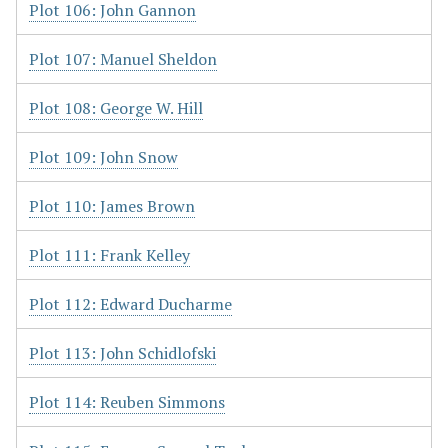
Plot 106: John Gannon
Plot 107: Manuel Sheldon
Plot 108: George W. Hill
Plot 109: John Snow
Plot 110: James Brown
Plot 111: Frank Kelley
Plot 112: Edward Ducharme
Plot 113: John Schidlofski
Plot 114: Reuben Simmons