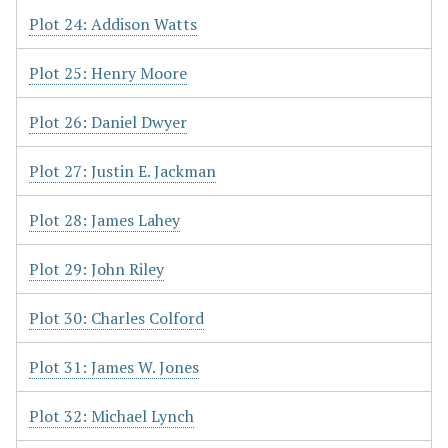
Plot 24: Addison Watts
Plot 25: Henry Moore
Plot 26: Daniel Dwyer
Plot 27: Justin E. Jackman
Plot 28: James Lahey
Plot 29: John Riley
Plot 30: Charles Colford
Plot 31: James W. Jones
Plot 32: Michael Lynch