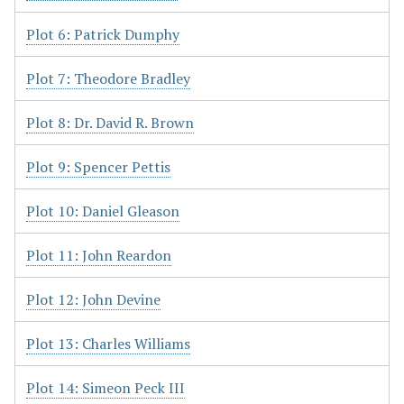
Plot 6: Patrick Dumphy
Plot 7: Theodore Bradley
Plot 8: Dr. David R. Brown
Plot 9: Spencer Pettis
Plot 10: Daniel Gleason
Plot 11: John Reardon
Plot 12: John Devine
Plot 13: Charles Williams
Plot 14: Simeon Peck III