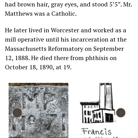
had brown hair, gray eyes, and stood 5’5”. Mr.
Matthews was a Catholic.
He later lived in Worcester and worked as a
mill operative until his incarceration at the
Massachusetts Reformatory on September
12, 1888. He died there from phthisis on
October 18, 1890, at 19.
‹
›