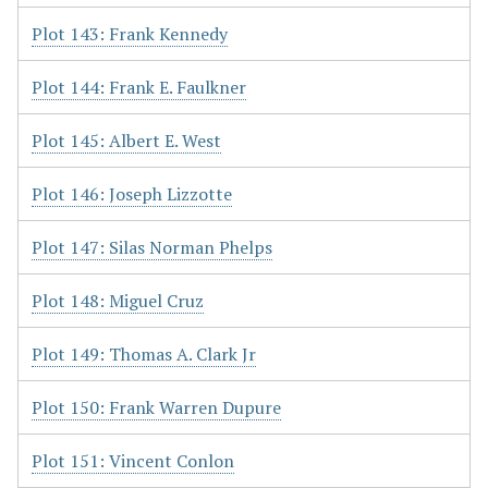
Plot 143: Frank Kennedy
Plot 144: Frank E. Faulkner
Plot 145: Albert E. West
Plot 146: Joseph Lizzotte
Plot 147: Silas Norman Phelps
Plot 148: Miguel Cruz
Plot 149: Thomas A. Clark Jr
Plot 150: Frank Warren Dupure
Plot 151: Vincent Conlon