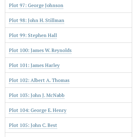
Plot 97: George Johnson
Plot 98: John H. Stillman
Plot 99: Stephen Hall
Plot 100: James W. Reynolds
Plot 101: James Harley
Plot 102: Albert A. Thomas
Plot 103: John J. McNabb
Plot 104: George E. Henry
Plot 105: John C. Best