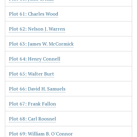
Plot 61: Charles Wood
Plot 62: Nelson J. Warren
Plot 63: James W. McCormick
Plot 64: Henry Connell
Plot 65: Walter Burt
Plot 66: David H. Samuels
Plot 67: Frank Fallon
Plot 68: Carl Roosnel
Plot 69: William B. O'Connor