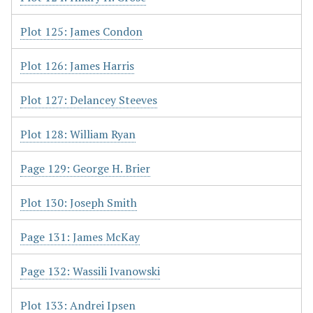
Plot 125: James Condon
Plot 126: James Harris
Plot 127: Delancey Steeves
Plot 128: William Ryan
Page 129: George H. Brier
Plot 130: Joseph Smith
Page 131: James McKay
Page 132: Wassili Ivanowski
Plot 133: Andrei Ipsen