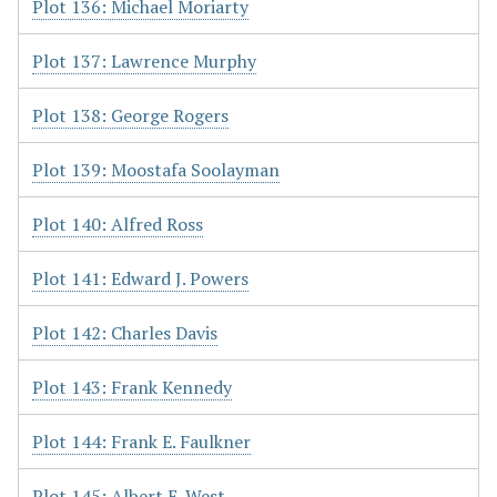
Plot 136: Michael Moriarty
Plot 137: Lawrence Murphy
Plot 138: George Rogers
Plot 139: Moostafa Soolayman
Plot 140: Alfred Ross
Plot 141: Edward J. Powers
Plot 142: Charles Davis
Plot 143: Frank Kennedy
Plot 144: Frank E. Faulkner
Plot 145: Albert E. West