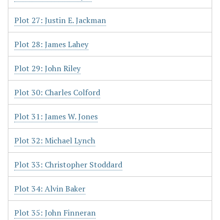
Plot 27: Justin E. Jackman
Plot 28: James Lahey
Plot 29: John Riley
Plot 30: Charles Colford
Plot 31: James W. Jones
Plot 32: Michael Lynch
Plot 33: Christopher Stoddard
Plot 34: Alvin Baker
Plot 35: John Finneran