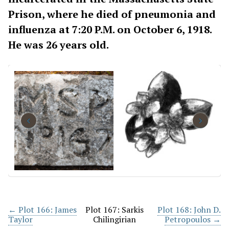
Prison, where he died of pneumonia and
influenza at 7:20 P.M. on October 6, 1918.
He was 26 years old.
‹
›
← Plot 166: James
Plot 167: Sarkis
Plot 168: John D.
Taylor
Chilingirian
Petropoulos →