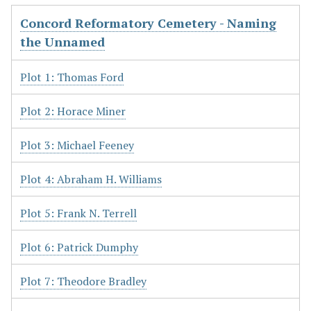
Concord Reformatory Cemetery - Naming
the Unnamed
Plot 1: Thomas Ford
Plot 2: Horace Miner
Plot 3: Michael Feeney
Plot 4: Abraham H. Williams
Plot 5: Frank N. Terrell
Plot 6: Patrick Dumphy
Plot 7: Theodore Bradley