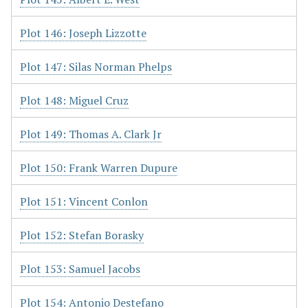
Plot 146: Joseph Lizzotte
Plot 147: Silas Norman Phelps
Plot 148: Miguel Cruz
Plot 149: Thomas A. Clark Jr
Plot 150: Frank Warren Dupure
Plot 151: Vincent Conlon
Plot 152: Stefan Borasky
Plot 153: Samuel Jacobs
Plot 154: Antonio Destefano