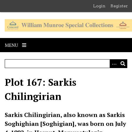
S
Login
Register
k
i
p
t
o
MENU
m
a
i
n
c
Plot 167: Sarkis
o
n
Chilingirian
t
e
n
Sarkis Chilingirian, also known as Sarkis
t
Soghighian [Soghigian], was born on July