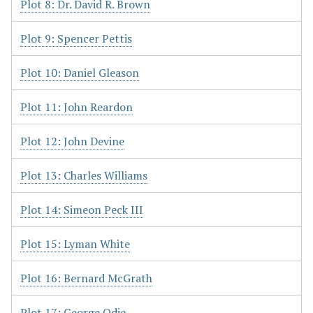
Plot 8: Dr. David R. Brown
Plot 9: Spencer Pettis
Plot 10: Daniel Gleason
Plot 11: John Reardon
Plot 12: John Devine
Plot 13: Charles Williams
Plot 14: Simeon Peck III
Plot 15: Lyman White
Plot 16: Bernard McGrath
Plot 17: George Odie