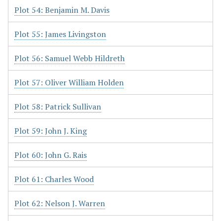
Plot 54: Benjamin M. Davis
Plot 55: James Livingston
Plot 56: Samuel Webb Hildreth
Plot 57: Oliver William Holden
Plot 58: Patrick Sullivan
Plot 59: John J. King
Plot 60: John G. Rais
Plot 61: Charles Wood
Plot 62: Nelson J. Warren