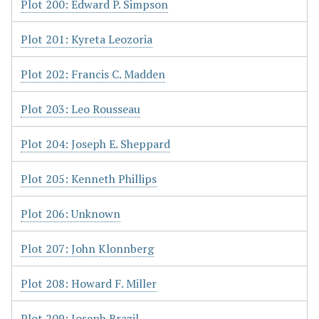
Plot 200: Edward P. Simpson
Plot 201: Kyreta Leozoria
Plot 202: Francis C. Madden
Plot 203: Leo Rousseau
Plot 204: Joseph E. Sheppard
Plot 205: Kenneth Phillips
Plot 206: Unknown
Plot 207: John Klonnberg
Plot 208: Howard F. Miller
Plot 209: Joseph Brazil