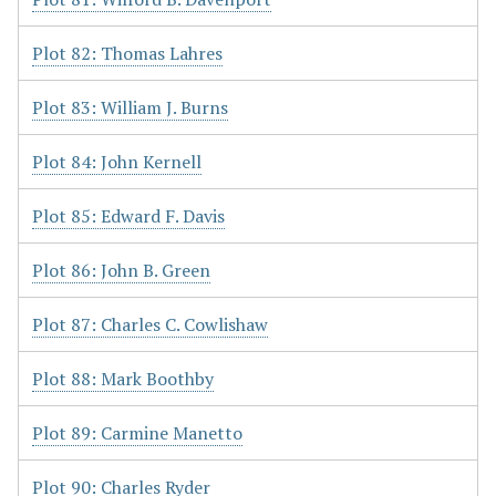
Plot 82: Thomas Lahres
Plot 83: William J. Burns
Plot 84: John Kernell
Plot 85: Edward F. Davis
Plot 86: John B. Green
Plot 87: Charles C. Cowlishaw
Plot 88: Mark Boothby
Plot 89: Carmine Manetto
Plot 90: Charles Ryder