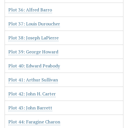
Plot 36: Alfred Barro
Plot 37: Louis Duroucher
Plot 38: Joseph LaPierre
Plot 39: George Howard
Plot 40: Edward Peabody
Plot 41: Arthur Sullivan
Plot 42: John H. Carter
Plot 43: John Barrett
Plot 44: Faragine Charon