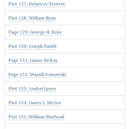
Plot 127: Delancey Steeves
Plot 128: William Ryan
Page 129: George H. Brier
Plot 130: Joseph Smith
Page 131: James McKay
Page 132: Wassili Ivanowski
Plot 133: Andrei Ipsen
Plot 134: James L. McGee
Plot 135; William Murhead