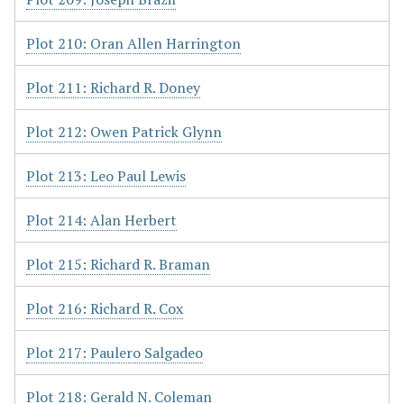
Plot 210: Oran Allen Harrington
Plot 211: Richard R. Doney
Plot 212: Owen Patrick Glynn
Plot 213: Leo Paul Lewis
Plot 214: Alan Herbert
Plot 215: Richard R. Braman
Plot 216: Richard R. Cox
Plot 217: Paulero Salgadeo
Plot 218: Gerald N. Coleman