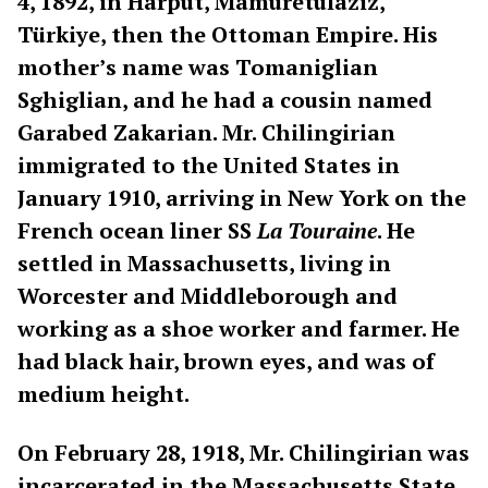
4, 1892, in Harput, Mamuretulaziz,
Türkiye, then the Ottoman Empire. His
mother’s name was Tomaniglian
Sghiglian, and he had a cousin named
Garabed Zakarian. Mr. Chilingirian
immigrated to the United States in
January 1910, arriving in New York on the
French ocean liner SS
La Touraine
. He
settled in Massachusetts, living in
Worcester and Middleborough and
working as a shoe worker and farmer. He
had black hair, brown eyes, and was of
medium height.
On February 28, 1918, Mr. Chilingirian was
incarcerated in the Massachusetts State