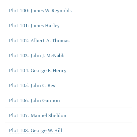
Plot 100: James W. Reynolds
Plot 101: James Harley
Plot 102: Albert A. Thomas
Plot 103: John J. McNabb
Plot 104: George E. Henry
Plot 105: John C. Best
Plot 106: John Gannon
Plot 107: Manuel Sheldon
Plot 108: George W. Hill