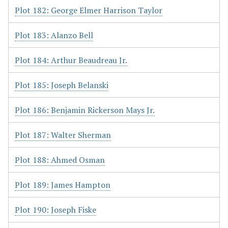
Plot 182: George Elmer Harrison Taylor
Plot 183: Alanzo Bell
Plot 184: Arthur Beaudreau Jr.
Plot 185: Joseph Belanski
Plot 186: Benjamin Rickerson Mays Jr.
Plot 187: Walter Sherman
Plot 188: Ahmed Osman
Plot 189: James Hampton
Plot 190: Joseph Fiske