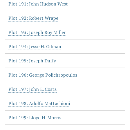
Plot 191: John Hudson West
Plot 192: Robert Wrape
Plot 193: Joseph Roy Miller
Plot 194: Jesse H. Gilman
Plot 195: Joseph Duffy
Plot 196: George Polichropoulos
Plot 197: John E. Costa
Plot 198: Adolfo Mattachioni
Plot 199: Lloyd H. Morris