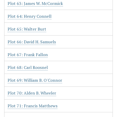
Plot 63: James W. McCormick
Plot 64: Henry Connell
Plot 65: Walter Burt
Plot 66: David H. Samuels
Plot 67: Frank Fallon
Plot 68: Carl Roosnel
Plot 69: William B. O'Connor
Plot 70: Alden B. Wheeler
Plot 71: Francis Matthews