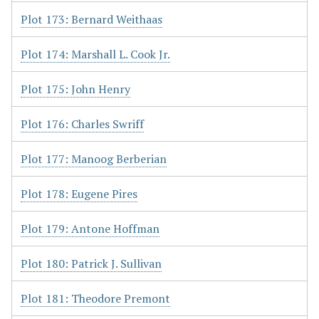
Plot 173: Bernard Weithaas
Plot 174: Marshall L. Cook Jr.
Plot 175: John Henry
Plot 176: Charles Swriff
Plot 177: Manoog Berberian
Plot 178: Eugene Pires
Plot 179: Antone Hoffman
Plot 180: Patrick J. Sullivan
Plot 181: Theodore Premont