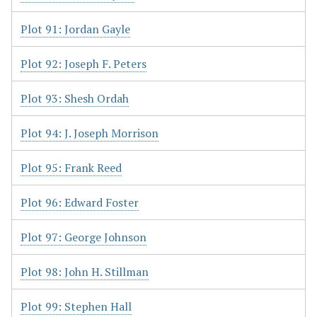
Plot 91: Jordan Gayle
Plot 92: Joseph F. Peters
Plot 93: Shesh Ordah
Plot 94: J. Joseph Morrison
Plot 95: Frank Reed
Plot 96: Edward Foster
Plot 97: George Johnson
Plot 98: John H. Stillman
Plot 99: Stephen Hall