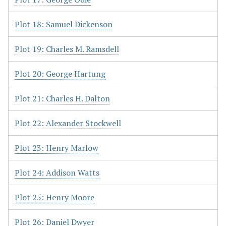
Plot 18: Samuel Dickenson
Plot 19: Charles M. Ramsdell
Plot 20: George Hartung
Plot 21: Charles H. Dalton
Plot 22: Alexander Stockwell
Plot 23: Henry Marlow
Plot 24: Addison Watts
Plot 25: Henry Moore
Plot 26: Daniel Dwyer