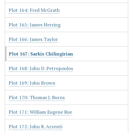
Plot 164: Fred McGrath
Plot 165: James Herring
Plot 166: James Taylor
Plot 167: Sarkis Chilingirian
Plot 168: John D. Petropoulos
Plot 169: John Brown
Plot 170: Thomas J. Burns
Plot 171: William Eugene Rue
Plot 172: John R. Arzenti