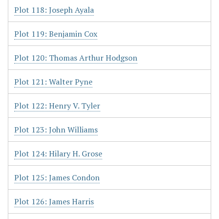
Plot 118: Joseph Ayala
Plot 119: Benjamin Cox
Plot 120: Thomas Arthur Hodgson
Plot 121: Walter Pyne
Plot 122: Henry V. Tyler
Plot 123: John Williams
Plot 124: Hilary H. Grose
Plot 125: James Condon
Plot 126: James Harris