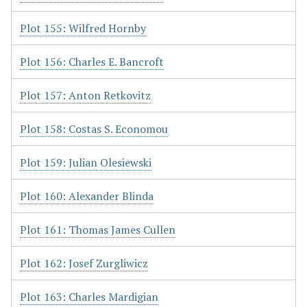
Plot 155: Wilfred Hornby
Plot 156: Charles E. Bancroft
Plot 157: Anton Retkovitz
Plot 158: Costas S. Economou
Plot 159: Julian Olesiewski
Plot 160: Alexander Blinda
Plot 161: Thomas James Cullen
Plot 162: Josef Zurgliwicz
Plot 163: Charles Mardigian