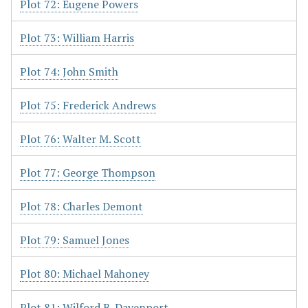
Plot 72: Eugene Powers
Plot 73: William Harris
Plot 74: John Smith
Plot 75: Frederick Andrews
Plot 76: Walter M. Scott
Plot 77: George Thompson
Plot 78: Charles Demont
Plot 79: Samuel Jones
Plot 80: Michael Mahoney
Plot 81: Wilford B. Davenport