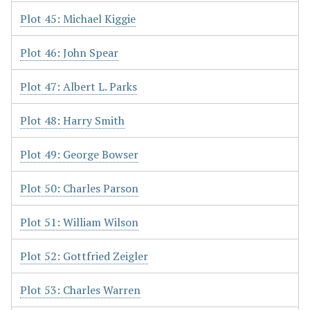
Plot 45: Michael Kiggie
Plot 46: John Spear
Plot 47: Albert L. Parks
Plot 48: Harry Smith
Plot 49: George Bowser
Plot 50: Charles Parson
Plot 51: William Wilson
Plot 52: Gottfried Zeigler
Plot 53: Charles Warren