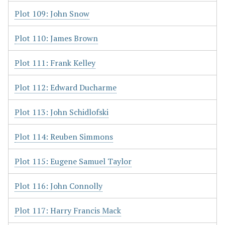
Plot 109: John Snow
Plot 110: James Brown
Plot 111: Frank Kelley
Plot 112: Edward Ducharme
Plot 113: John Schidlofski
Plot 114: Reuben Simmons
Plot 115: Eugene Samuel Taylor
Plot 116: John Connolly
Plot 117: Harry Francis Mack