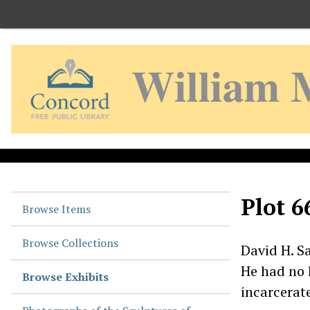
S
k
i
p
t
o
m
a
i
n
c
o
Plot 6
n
Browse Items
t
e
Browse Collections
David H. S
n
He had no 
t
Browse Exhibits
incarcerate