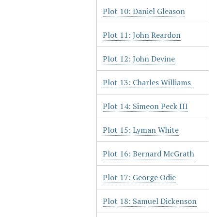
Plot 10: Daniel Gleason
Plot 11: John Reardon
Plot 12: John Devine
Plot 13: Charles Williams
Plot 14: Simeon Peck III
Plot 15: Lyman White
Plot 16: Bernard McGrath
Plot 17: George Odie
Plot 18: Samuel Dickenson