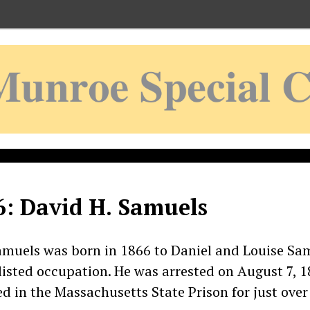
6: David H. Samuels
amuels was born in 1866 to Daniel and Louise Sa
listed occupation. He was arrested on August 7, 
d in the Massachusetts State Prison for just over 