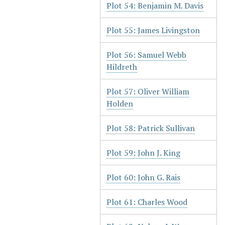
Plot 54: Benjamin M. Davis
Plot 55: James Livingston
Plot 56: Samuel Webb
Hildreth
Plot 57: Oliver William
Holden
Plot 58: Patrick Sullivan
Plot 59: John J. King
Plot 60: John G. Rais
Plot 61: Charles Wood