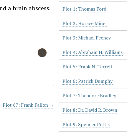
nd a brain abscess.
Plot 1: Thomas Ford
Plot 2: Horace Miner
Plot 3: Michael Feeney
›
Plot 4: Abraham H. Williams
Plot 5: Frank N. Terrell
Plot 6: Patrick Dumphy
Plot 7: Theodore Bradley
Plot 67: Frank Fallon →
Plot 8: Dr. David R. Brown
Plot 9: Spencer Pettis