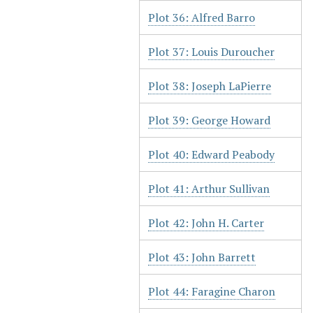
Plot 36: Alfred Barro
Plot 37: Louis Duroucher
Plot 38: Joseph LaPierre
Plot 39: George Howard
Plot 40: Edward Peabody
Plot 41: Arthur Sullivan
Plot 42: John H. Carter
Plot 43: John Barrett
Plot 44: Faragine Charon