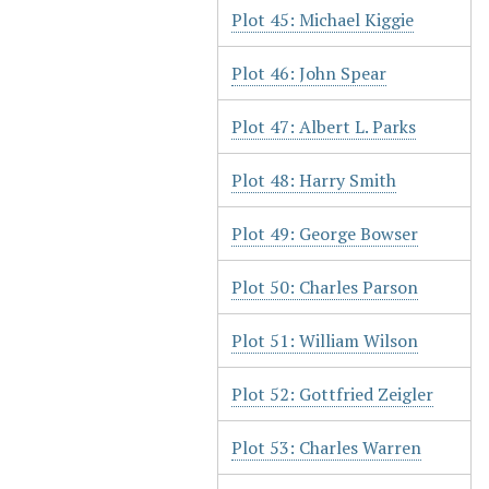
Plot 45: Michael Kiggie
Plot 46: John Spear
Plot 47: Albert L. Parks
Plot 48: Harry Smith
Plot 49: George Bowser
Plot 50: Charles Parson
Plot 51: William Wilson
Plot 52: Gottfried Zeigler
Plot 53: Charles Warren