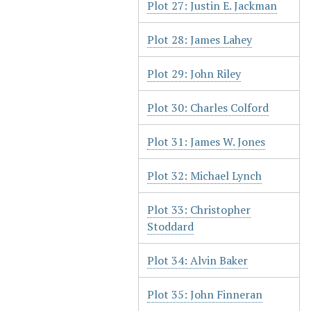
Plot 27: Justin E. Jackman
Plot 28: James Lahey
Plot 29: John Riley
Plot 30: Charles Colford
Plot 31: James W. Jones
Plot 32: Michael Lynch
Plot 33: Christopher
Stoddard
Plot 34: Alvin Baker
Plot 35: John Finneran