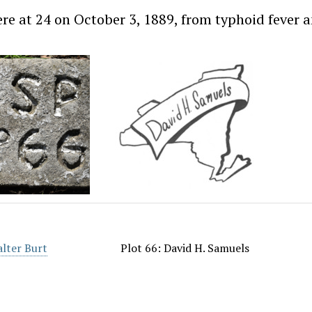
ere at 24 on October 3, 1889, from typhoid fever a
lter Burt
Plot 66: David H. Samuels