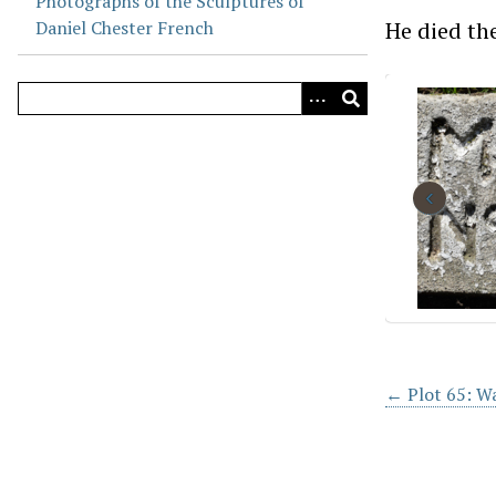
Photographs of the Sculptures of
Daniel Chester French
He died th
‹
← Plot 65: Wa