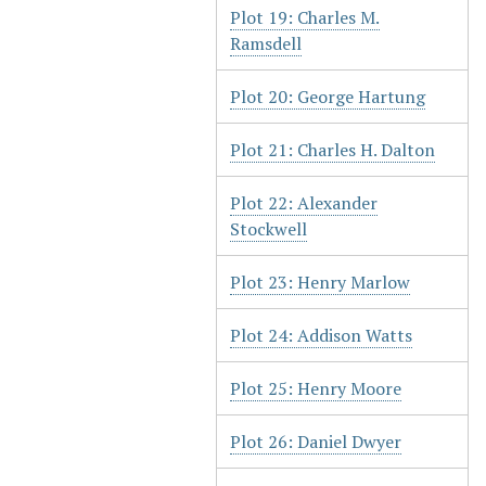
Plot 19: Charles M.
Ramsdell
Plot 20: George Hartung
Plot 21: Charles H. Dalton
Plot 22: Alexander
Stockwell
Plot 23: Henry Marlow
Plot 24: Addison Watts
Plot 25: Henry Moore
Plot 26: Daniel Dwyer