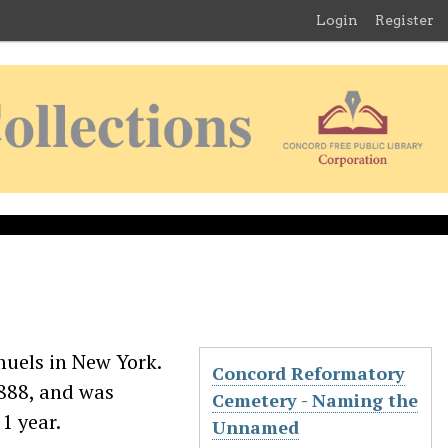
Login
Register
muels in New York.
Concord Reformatory
1888, and was
Cemetery - Naming the
1 year.
Unnamed