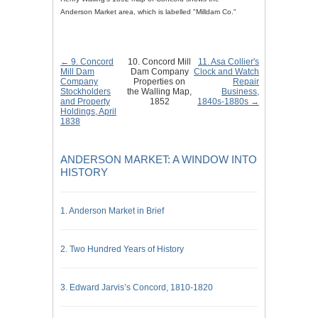
Anderson Market area, which is labelled "Milldam Co."
← 9. Concord
10. Concord Mill
11. Asa Collier's
Mill Dam
Dam Company
Clock and Watch
Company
Properties on
Repair
Stockholders
the Walling Map,
Business,
and Property
1852
1840s-1880s →
Holdings, April
1838
ANDERSON MARKET: A WINDOW INTO
HISTORY
1. Anderson Market in Brief
2. Two Hundred Years of History
3. Edward Jarvis’s Concord, 1810-1820