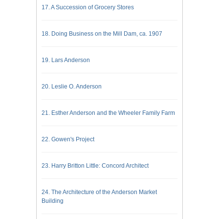
17. A Succession of Grocery Stores
18. Doing Business on the Mill Dam, ca. 1907
19. Lars Anderson
20. Leslie O. Anderson
21. Esther Anderson and the Wheeler Family Farm
22. Gowen's Project
23. Harry Britton Little: Concord Architect
24. The Architecture of the Anderson Market
Building