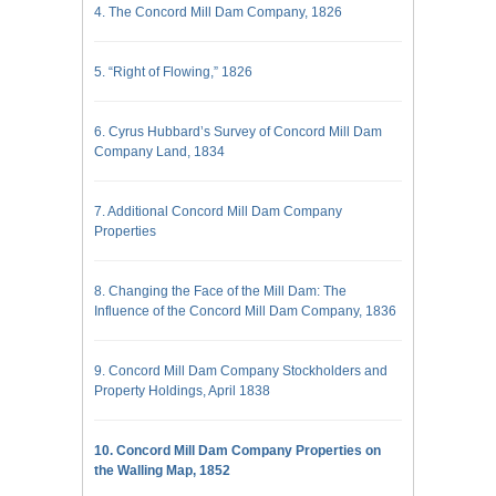
4. The Concord Mill Dam Company, 1826
5. “Right of Flowing,” 1826
6. Cyrus Hubbard’s Survey of Concord Mill Dam
Company Land, 1834
7. Additional Concord Mill Dam Company
Properties
8. Changing the Face of the Mill Dam: The
Influence of the Concord Mill Dam Company, 1836
9. Concord Mill Dam Company Stockholders and
Property Holdings, April 1838
10. Concord Mill Dam Company Properties on
the Walling Map, 1852