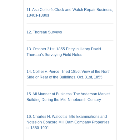
11. Asa Collier's Clock and Watch Repair Business,
1840s-1880s
12. Thoreau Surveys
13. October 31st, 1855 Entry in Henry David
Thoreau’s Surveying Field Notes
14. Collier v. Pierce, Tried 1856: View of the North
Side or Rear of the Buildings, Oct. 31st, 1855
15. All Manner of Business: The Anderson Market
Building During the Mid-Nineteenth Century
16. Charles H. Walcott’s Title Examinations and
Notes on Concord Mill Dam Company Properties,
c. 1880-1901