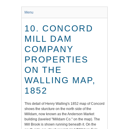
Menu
10. CONCORD
MILL DAM
COMPANY
PROPERTIES
ON THE
WALLING MAP,
1852
This detail of Henry Walling's 1852 map of Concord
shows the sturcture on the north side of the
Milldam, now known as the Anderson Market
building (laveled "Milldam Co." on the map). The
Mill Brook is shown running beneath it. On the