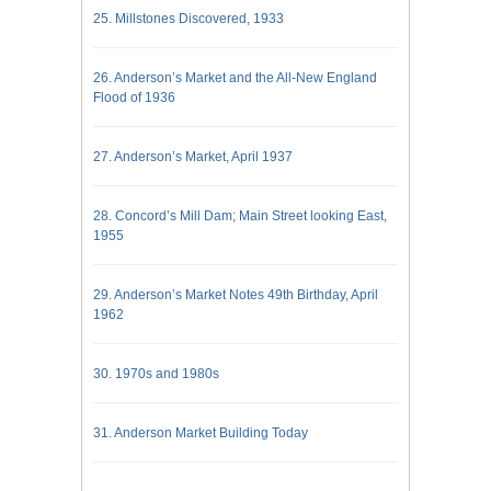
25. Millstones Discovered, 1933
26. Anderson’s Market and the All-New England
Flood of 1936
27. Anderson’s Market, April 1937
28. Concord’s Mill Dam; Main Street looking East,
1955
29. Anderson’s Market Notes 49th Birthday, April
1962
30. 1970s and 1980s
31. Anderson Market Building Today