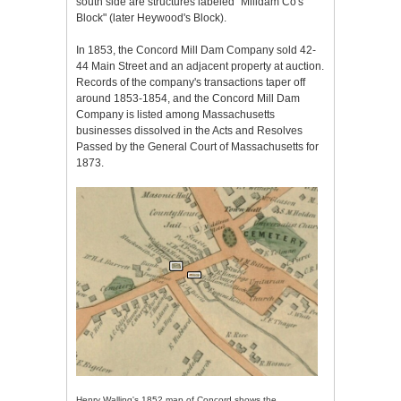
south side are structures labeled "Milldam Co's
Block" (later Heywood's Block).
In 1853, the Concord Mill Dam Company sold 42-
44 Main Street and an adjacent property at auction.
Records of the company's transactions taper off
around 1853-1854, and the Concord Mill Dam
Company is listed among Massachusetts
businesses dissolved in the Acts and Resolves
Passed by the General Court of Massachusetts for
1873.
Henry Walling's 1852 map of Concord shows the