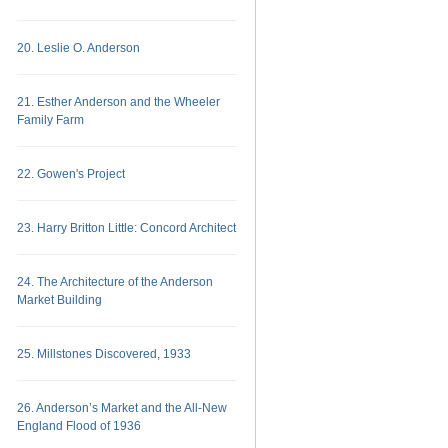
20. Leslie O. Anderson
21. Esther Anderson and the Wheeler
Family Farm
22. Gowen's Project
23. Harry Britton Little: Concord Architect
24. The Architecture of the Anderson
Market Building
25. Millstones Discovered, 1933
26. Anderson’s Market and the All-New
England Flood of 1936