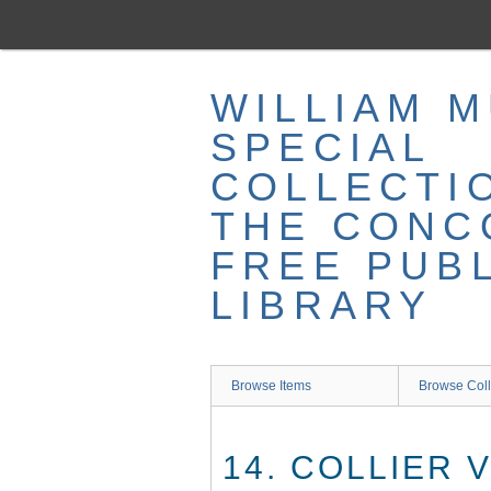
Skip
to
main
content
WILLIAM 
SPECIAL
COLLECTI
THE CONC
FREE PUB
LIBRARY
Browse Items
Browse Coll
14. COLLIER V