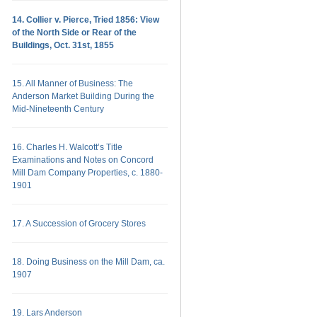
14. Collier v. Pierce, Tried 1856: View
of the North Side or Rear of the
Buildings, Oct. 31st, 1855
15. All Manner of Business: The
Anderson Market Building During the
Mid-Nineteenth Century
16. Charles H. Walcott’s Title
Examinations and Notes on Concord
Mill Dam Company Properties, c. 1880-
1901
17. A Succession of Grocery Stores
18. Doing Business on the Mill Dam, ca.
1907
19. Lars Anderson