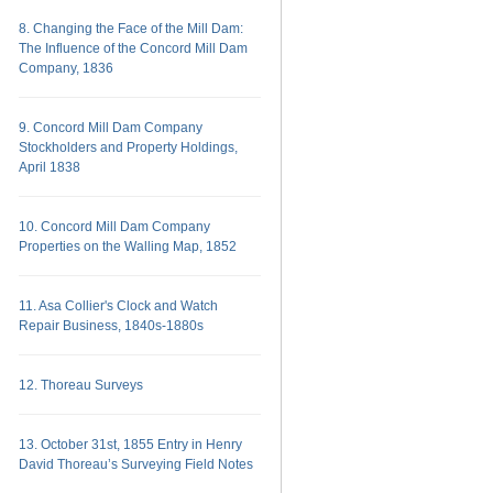
8. Changing the Face of the Mill Dam:
The Influence of the Concord Mill Dam
Company, 1836
9. Concord Mill Dam Company
Stockholders and Property Holdings,
April 1838
10. Concord Mill Dam Company
Properties on the Walling Map, 1852
11. Asa Collier's Clock and Watch
Repair Business, 1840s-1880s
12. Thoreau Surveys
13. October 31st, 1855 Entry in Henry
David Thoreau’s Surveying Field Notes