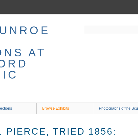
MUNROE
ONS AT
ORD
LIC
ections
Browse Exhibits
Photographs of the Scu
. PIERCE, TRIED 1856: