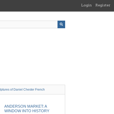
Login
Register
lptures of Daniel Chester French
ANDERSON MARKET: A
WINDOW INTO HISTORY