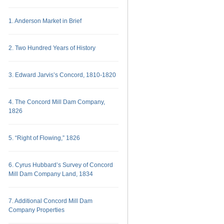
1. Anderson Market in Brief
2. Two Hundred Years of History
3. Edward Jarvis’s Concord, 1810-1820
4. The Concord Mill Dam Company,
1826
5. “Right of Flowing,” 1826
6. Cyrus Hubbard’s Survey of Concord
Mill Dam Company Land, 1834
7. Additional Concord Mill Dam
Company Properties