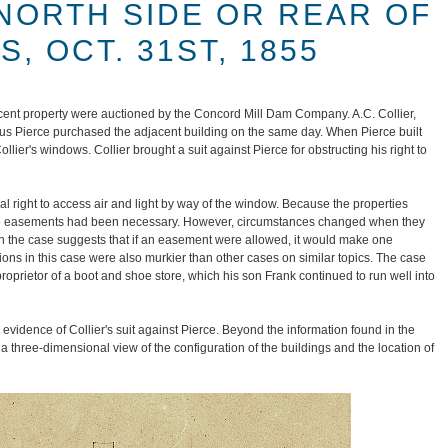
 NORTH SIDE OR REAR OF
, OCT. 31ST, 1855
acent property were auctioned by the Concord Mill Dam Company. A.C. Collier,
rus Pierce purchased the adjacent building on the same day. When Pierce built
ollier's windows. Collier brought a suit against Pierce for obstructing his right to
l right to access air and light by way of the window. Because the properties
no easements had been necessary. However, circumstances changed when they
n the case suggests that if an easement were allowed, it would make one
ions in this case were also murkier than other cases on similar topics. The case
roprietor of a boot and shoe store, which his son Frank continued to run well into
vidence of Collier's suit against Pierce. Beyond the information found in the
a three-dimensional view of the configuration of the buildings and the location of