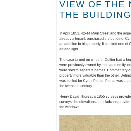
VIEW OF THE
THE BUILDINGS
In April 1853, 42-44 Main Street and the adj
already a tenant, purchased the building. Cy
an addition to his property, it blocked one of C
air and light.
The case turned on whether Collier had a lega
were previously owned by the same entity, 
were sold to separate parties. Commentary o
property more valuable than the other. Definit
was settled for Cyrus Pierce. Pierce was the p
the twentieth century.
Henry David Thoreau's 1855 surveys provide e
surveys, the elevations and sketches provide 
the windows.