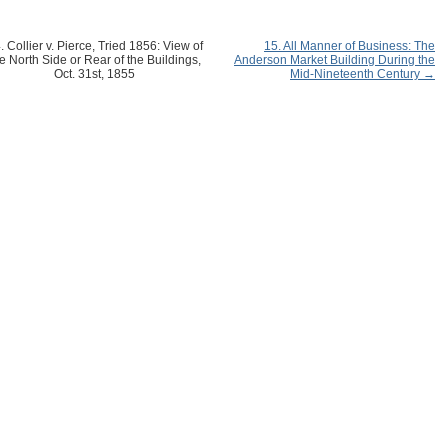
. Collier v. Pierce, Tried 1856: View of
15. All Manner of Business: The
e North Side or Rear of the Buildings,
Anderson Market Building During the
Oct. 31st, 1855
Mid-Nineteenth Century →