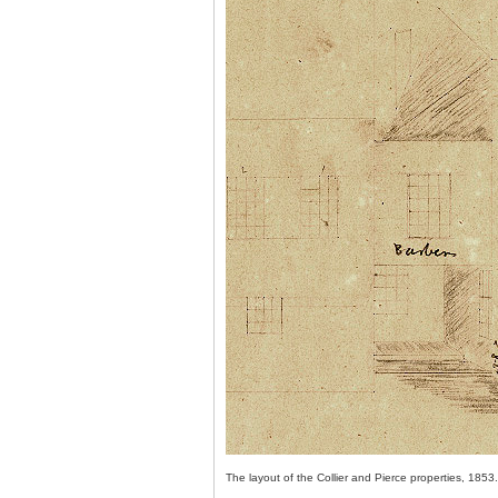
The layout of the Collier and Pierce properties, 1853.