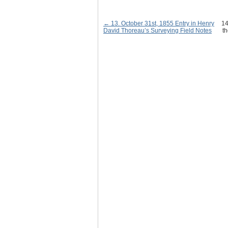
← 13. October 31st, 1855 Entry in Henry
14
David Thoreau’s Surveying Field Notes
th