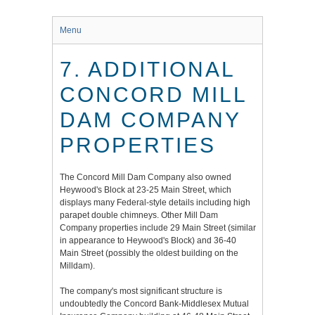
Menu
7. ADDITIONAL
CONCORD MILL
DAM COMPANY
PROPERTIES
The Concord Mill Dam Company also owned
Heywood's Block at 23-25 Main Street, which
displays many Federal-style details including high
parapet double chimneys. Other Mill Dam
Company properties include 29 Main Street (similar
in appearance to Heywood's Block) and 36-40
Main Street (possibly the oldest building on the
Milldam).
The company's most significant structure is
undoubtedly the Concord Bank-Middlesex Mutual