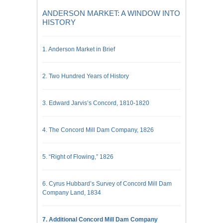
ANDERSON MARKET: A WINDOW INTO
HISTORY
1. Anderson Market in Brief
2. Two Hundred Years of History
3. Edward Jarvis’s Concord, 1810-1820
4. The Concord Mill Dam Company, 1826
5. “Right of Flowing,” 1826
6. Cyrus Hubbard’s Survey of Concord Mill Dam
Company Land, 1834
7. Additional Concord Mill Dam Company