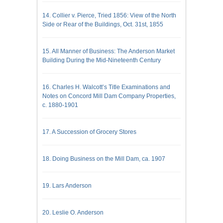
14. Collier v. Pierce, Tried 1856: View of the North
Side or Rear of the Buildings, Oct. 31st, 1855
15. All Manner of Business: The Anderson Market
Building During the Mid-Nineteenth Century
16. Charles H. Walcott’s Title Examinations and
Notes on Concord Mill Dam Company Properties,
c. 1880-1901
17. A Succession of Grocery Stores
18. Doing Business on the Mill Dam, ca. 1907
19. Lars Anderson
20. Leslie O. Anderson