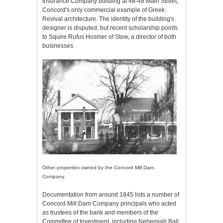
Insurance Company building at 46-48 Main Street,
Concord's only commercial example of Greek
Revival architecture. The identity of the building's
designer is disputed, but recent scholarship points
to Squire Rufus Hosmer of Stow, a director of both
businesses.
Other properties owned by the Concord Mill Dam
Company.
Documentation from around 1845 lists a number of
Concord Mill Dam Company principals who acted
as trustees of the bank and members of the
Committee of Investment, including Nehemiah Ball,