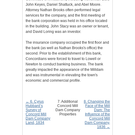
John Keyes, Daniel Shattuck, and Abel Moore.
Attorney Nathan Brooks often performed legal
services for the company, and the first meeting of
the bank corporation was held in his office located
in the building. John Stacy was an owner or tenant,
and David Loring was an investor.
The insurance company occupied the first floor and
the bank (as well as Nathan Brooks's office) the
second. Prior to the establishment of this bank,
Concordians were forced to travel to Lowell or
Newton to conduct banking business. The bank
greatly impacted the appearance of the Milldam
and was instrumental in elevating the town's
economic and commercial profile.
← 6. Cyrus
7. Additional
8. Changing the
Hubbard’s
Concord Mill
Face of the Mill
Survey of
Dam Company
Dam: The
Concord Mill
Properties
Influence of the
Dam Company
Concord Mill
Land, 1834
Dam Company,
1836 →