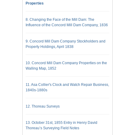
Properties
8. Changing the Face of the Mill Dam: The
Influence of the Concord Mill Dam Company, 1836
9. Concord Mill Dam Company Stockholders and
Property Holdings, April 1838
10. Concord Mill Dam Company Properties on the
Walling Map, 1852
11. Asa Collier's Clock and Watch Repair Business,
1840s-1880s
12. Thoreau Surveys
13. October 31st, 1855 Entry in Henry David
Thoreau’s Surveying Field Notes