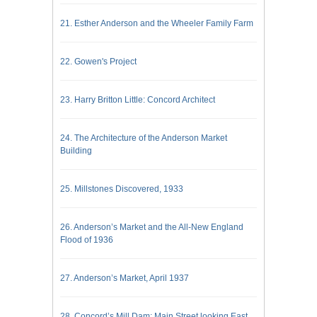
21. Esther Anderson and the Wheeler Family Farm
22. Gowen's Project
23. Harry Britton Little: Concord Architect
24. The Architecture of the Anderson Market
Building
25. Millstones Discovered, 1933
26. Anderson’s Market and the All-New England
Flood of 1936
27. Anderson’s Market, April 1937
28. Concord’s Mill Dam; Main Street looking East,