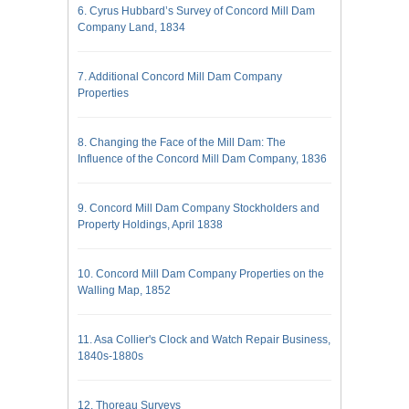
6. Cyrus Hubbard’s Survey of Concord Mill Dam
Company Land, 1834
7. Additional Concord Mill Dam Company
Properties
8. Changing the Face of the Mill Dam: The
Influence of the Concord Mill Dam Company, 1836
9. Concord Mill Dam Company Stockholders and
Property Holdings, April 1838
10. Concord Mill Dam Company Properties on the
Walling Map, 1852
11. Asa Collier's Clock and Watch Repair Business,
1840s-1880s
12. Thoreau Surveys