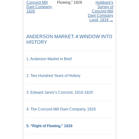
Concord Mill
Flowing,” 1826
Hubbard’s
Dam Company,
Survey of
1826
Concord Mill
Dam Company
Land, 1834 →
ANDERSON MARKET: A WINDOW INTO
HISTORY
1. Anderson Market in Brief
2. Two Hundred Years of History
3. Edward Jarvis’s Concord, 1810-1820
4. The Concord Mill Dam Company, 1826
5. “Right of Flowing,” 1826