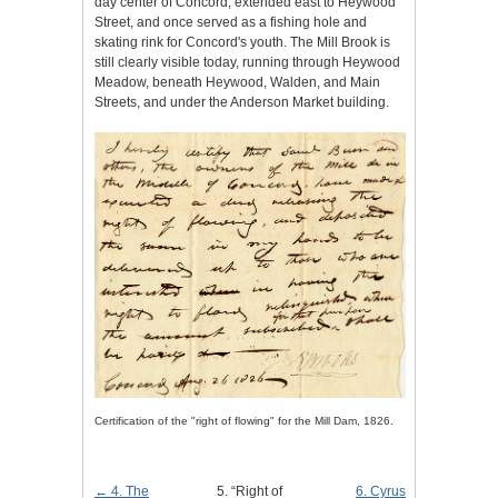
day center of Concord, extended east to Heywood
Street, and once served as a fishing hole and
skating rink for Concord's youth. The Mill Brook is
still clearly visible today, running through Heywood
Meadow, beneath Heywood, Walden, and Main
Streets, and under the Anderson Market building.
Certification of the "right of flowing" for the Mill Dam, 1826.
← 4. The
5. “Right of
6. Cyrus