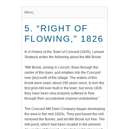
Menu
5. “RIGHT OF
FLOWING,” 1826
In
A History of the Town of Concord
(1835), Lemuel
Shattuck writes the following about the Mill Brook:
“
Mill Brook
, arising in Lincoln, flows through the
centre of this town, and empties into the Concord
river [sic] north of the village. The waters of this
brook were used, about 190 years since, to turn the
first grist-mill ever built in the town; but since 1826
they have been very properly suffered to flow
through their accustomed channel undisturbed.”
The Concord Mill Dam Company began developing
the area in the mid-1820s. They purchased the mill,
removed the flumes, and let Mill Brook run free. The
mill pond, which had been located in the present-