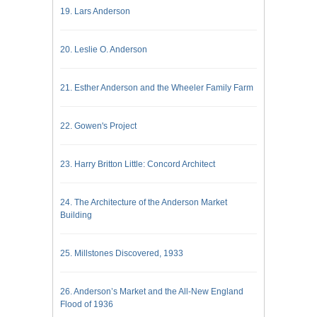
19. Lars Anderson
20. Leslie O. Anderson
21. Esther Anderson and the Wheeler Family Farm
22. Gowen's Project
23. Harry Britton Little: Concord Architect
24. The Architecture of the Anderson Market
Building
25. Millstones Discovered, 1933
26. Anderson’s Market and the All-New England
Flood of 1936