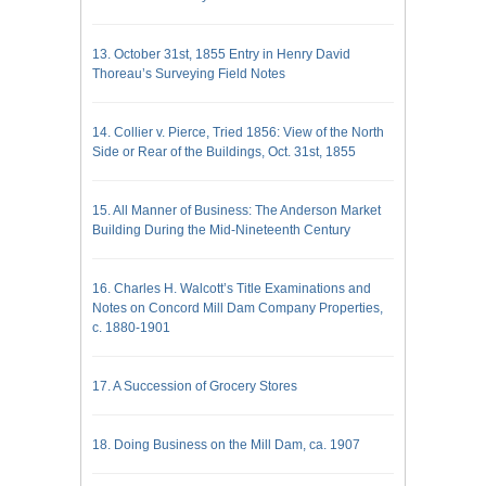
13. October 31st, 1855 Entry in Henry David
Thoreau’s Surveying Field Notes
14. Collier v. Pierce, Tried 1856: View of the North
Side or Rear of the Buildings, Oct. 31st, 1855
15. All Manner of Business: The Anderson Market
Building During the Mid-Nineteenth Century
16. Charles H. Walcott’s Title Examinations and
Notes on Concord Mill Dam Company Properties,
c. 1880-1901
17. A Succession of Grocery Stores
18. Doing Business on the Mill Dam, ca. 1907