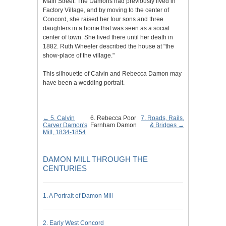
Main Street. The Damons had previously lived in
Factory Village, and by moving to the center of
Concord, she raised her four sons and three
daughters in a home that was seen as a social
center of town. She lived there until her death in
1882. Ruth Wheeler described the house at "the
show-place of the village."
This silhouette of Calvin and Rebecca Damon may
have been a wedding portrait.
← 5. Calvin
6. Rebecca Poor
7. Roads, Rails,
Carver Damon's
Farnham Damon
& Bridges →
Mill, 1834-1854
DAMON MILL THROUGH THE
CENTURIES
1. A Portrait of Damon Mill
2. Early West Concord