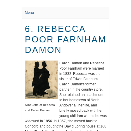
Menu
6. REBECCA
POOR FARNHAM
DAMON
Calvin Damon and Rebecca
Poor Farnham were married
in 1832. Rebecca was the
sister of Edwin Farnham,
Calvin Damon's former
partner in the country store.
She retained an attachment
to her hometown of North
Silhouette of Rebecca
Andover all her life, and
and Calvin Damon.
briefly moved back with her
young children when she was
widowed in 1856. In 1857, she moved back to
Concord and bought the David Loring house at 168