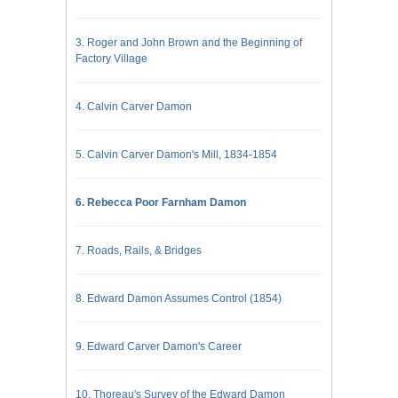
3. Roger and John Brown and the Beginning of
Factory Village
4. Calvin Carver Damon
5. Calvin Carver Damon's Mill, 1834-1854
6. Rebecca Poor Farnham Damon
7. Roads, Rails, & Bridges
8. Edward Damon Assumes Control (1854)
9. Edward Carver Damon's Career
10. Thoreau's Survey of the Edward Damon