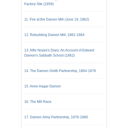
Factory Site (1859)
11. Fire at the Damon Mill (June 19, 1862)
12. Rebuilding Damon Mill, 1862-1864
13. Alfie Noyes's Diary: An Account of Edward
Damon's Sabbath School (1862)
14. The Damon-Smith Partnership, 1864-1876
15. Anne Hagar Damon
16. The Mill Race
17. Damon-Almy Partnership, 1876-1880