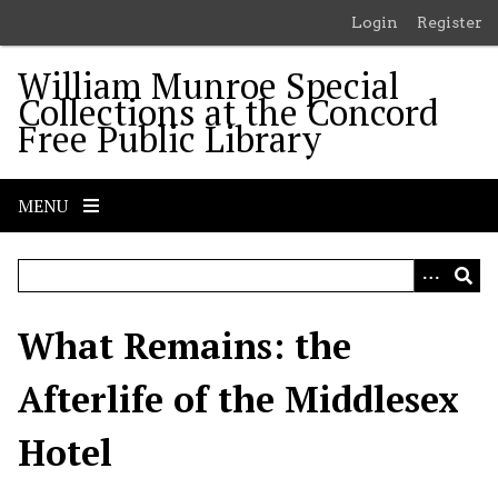
S
Login
Register
k
i
William Munroe Special
p
Collections at the Concord
t
Free Public Library
o
m
a
MENU
i
n
c
o
n
What Remains: the
t
e
Afterlife of the Middlesex
n
t
Hotel