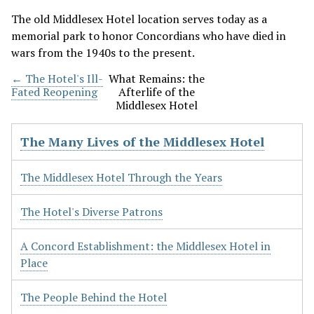
The old Middlesex Hotel location serves today as a
memorial park to honor Concordians who have died in
wars from the 1940s to the present.
← The Hotel's Ill-
What Remains: the
Fated Reopening
Afterlife of the
Middlesex Hotel
The Many Lives of the Middlesex Hotel
The Middlesex Hotel Through the Years
The Hotel's Diverse Patrons
A Concord Establishment: the Middlesex Hotel in
Place
The People Behind the Hotel