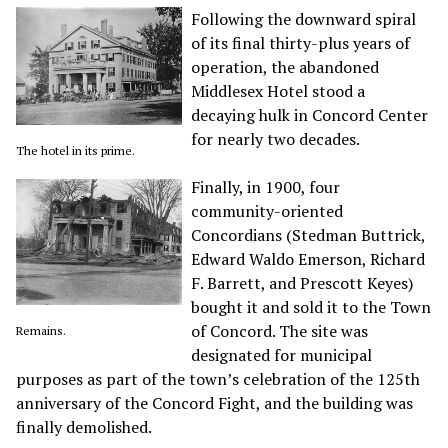
Following the downward spiral
of its final thirty-plus years of
operation, the abandoned
Middlesex Hotel stood a
decaying hulk in Concord Center
for nearly two decades.
The hotel in its prime.
Finally, in 1900, four
community-oriented
Concordians (Stedman Buttrick,
Edward Waldo Emerson, Richard
F. Barrett, and Prescott Keyes)
bought it and sold it to the Town
of Concord. The site was
Remains.
designated for municipal
purposes as part of the town’s celebration of the 125th
anniversary of the Concord Fight, and the building was
finally demolished.