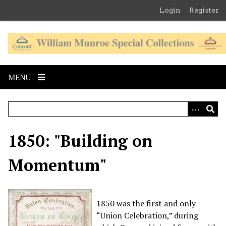
S
Login
Register
k
i
p
t
o
MENU
m
a
i
n
c
1850: "Building on
o
n
Momentum"
t
e
n
t
1850 was the first and
only
“Union Celebration,” during