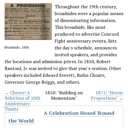
Throughout the 19th century,
broadsides were a popular means
of disseminating information.
This broadside, like most
produced to advertise Concord
Fight anniversary events, lists
the day's schedule, announces
Broadside, 1850.
invited speakers, and provides
the locations and admission prices. In 1850, Robert
Rantoul, Jr. was invited to give that year's oration. Other
speakers included Edward Everett, Rufus Choate,
Governor George Briggs, and others.
← Cheers! A
1850: "Building on
1875: "Heroic
Selection of 50th
Momentum"
Proportions" →
Anniversary
Toasts
A Celebration Heard 'Round
the World