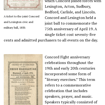
which Concord joined forces with
Lexington, Acton, Sudbury,
Bedford, Carlisle, and Lincoln.
A ticket to the joint Concord
Concord and Lexington held a
and Lexington civic and
joint ball to commemorate the
military ball, 1850.
75th anniversary of April 19
. A
single ticket cost seventy-five
cents and admitted purchasers to all events on the day.
Concord Fight anniversary
celebrations throughout the
19th and early 20th centuries
incorporated some form of
“literary exercises.” This term
refers to a commemorative
celebration that includes
speakers, prayer, and music.
Speakers typically consisted of