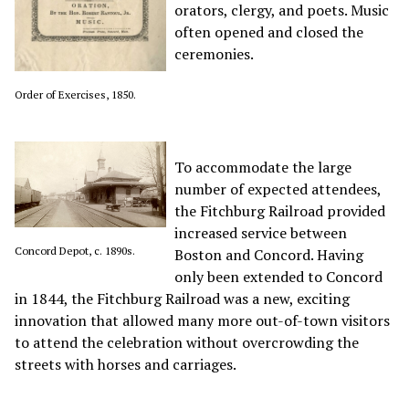
orators, clergy, and poets. Music
often opened and closed the
ceremonies.
Order of Exercises, 1850.
To accommodate the large
number of expected attendees,
the Fitchburg Railroad provided
increased service between
Concord Depot, c. 1890s.
Boston and Concord.
Having
only been
extended to Concord
in 1844
, the Fitchburg Railroad was a new, exciting
innovation that allowed many more out-of-town visitors
to attend the celebration without overcrowding the
streets with horses and carriages.