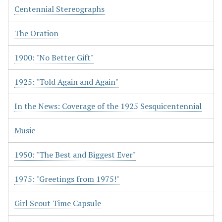
Centennial Stereographs
The Oration
1900: "No Better Gift"
1925: "Told Again and Again"
In the News: Coverage of the 1925 Sesquicentennial
Music
1950: "The Best and Biggest Ever"
1975: "Greetings from 1975!"
Girl Scout Time Capsule