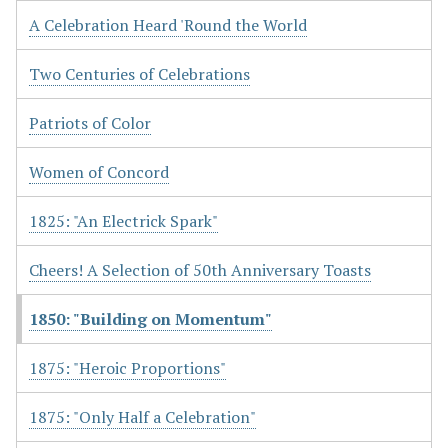
A Celebration Heard 'Round the World
Two Centuries of Celebrations
Patriots of Color
Women of Concord
1825: "An Electrick Spark"
Cheers! A Selection of 50th Anniversary Toasts
1850: "Building on Momentum"
1875: "Heroic Proportions"
1875: "Only Half a Celebration"