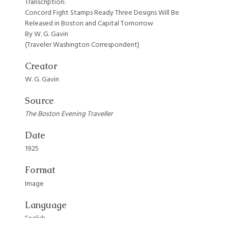
Transcription:
Concord Fight Stamps Ready Three Designs Will Be
Released in Boston and Capital Tomorrow
By W. G. Gavin
(Traveler Washington Correspondent)
Creator
W. G. Gavin
Source
The Boston Evening Traveller
Date
1925
Format
Image
Language
English