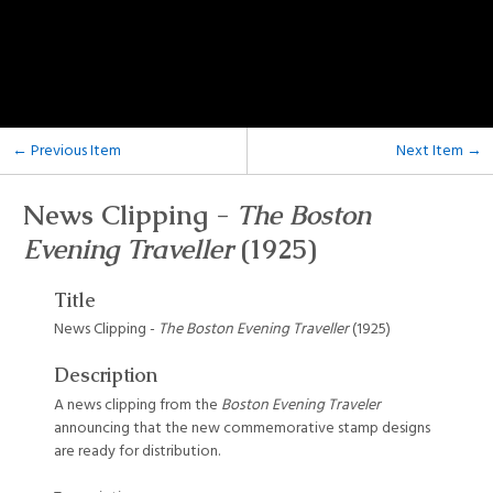
← Previous Item
Next Item →
News Clipping -
The Boston
Evening Traveller
(1925)
Title
News Clipping -
The Boston Evening Traveller
(1925)
Description
A news clipping from the
Boston Evening Traveler
announcing that the new commemorative stamp designs
are ready for distribution.