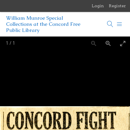
Login
Register
Menu
William Munroe Special
Browse Items
Collections at the Concord Free
Public Library
Browse Collections
1
/
1
Browse Exhibits
Photographs of the Sculptures of Daniel Chester French