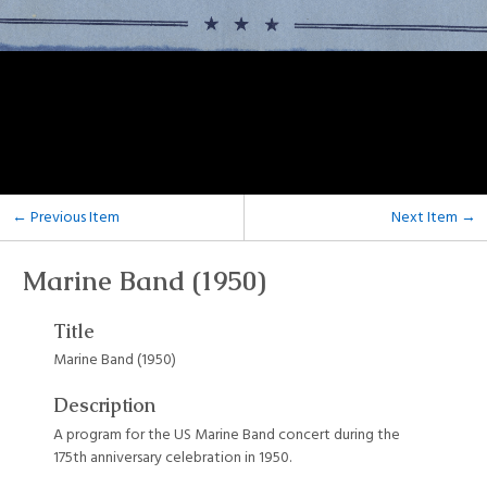
← Previous Item
Next Item →
Marine Band (1950)
Title
Marine Band (1950)
Description
A program for the US Marine Band concert during the
175th anniversary celebration in 1950.