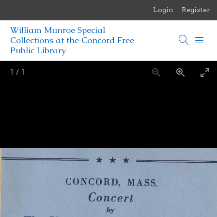
Login
Register
Menu
William Munroe Special
Browse Items
Collections at the Concord Free
Public Library
Browse Collections
1
/
1
Browse Exhibits
Photographs of the Sculptures of Daniel Chester French