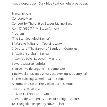
Image description: Dark blue text on light blue paper.
Transcription:
Concord, Mass.
Concert by The United States Marine Band
April 17, 1950 7 P. M. State Armory
Program
"The Star Spangled Banner"
1. "Marche Militaire" - Tschaikowsky
2. Overture "The Barber of Bagdad" - Cornelius
3. "Canto Yoruba" - Sanjuan
4. Cornet Solo "La Joya" - Masters
Edward Masters, soloist
5. Suite "Prairie Legend" - Siegmeister
1. Bullwacker's Dance 2. Harvest Evening 3. County Fair
6. "The Spinning Wheel" - Saint-Saens
7. Trombone Solo "The Volunteer" - Simons
Robert Isele, soloist
8. "Ode to Freedom' - Grofe
9. Waltz de Concert "Voices of Spring" - Strauss
10. "Hungarian Rhapsody No. 2" - Liszt