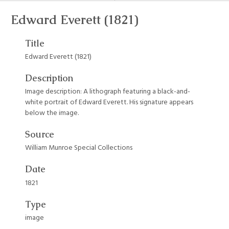
Edward Everett (1821)
Title
Edward Everett (1821)
Description
Image description: A lithograph featuring a black-and-
white portrait of Edward Everett. His signature appears
below the image.
Source
William Munroe Special Collections
Date
1821
Type
image