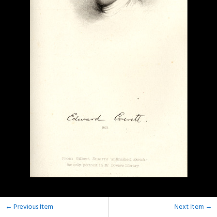
← Previous Item
Next Item →