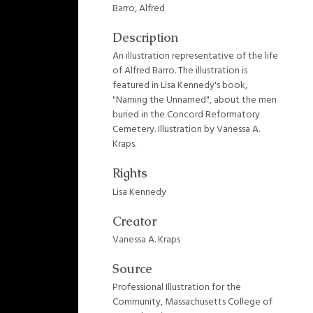
Barro, Alfred
Description
An illustration representative of the life
of Alfred Barro. The illustration is
featured in Lisa Kennedy's book,
"Naming the Unnamed", about the men
buried in the Concord Reformatory
Cemetery. Illustration by Vanessa A.
Kraps.
Rights
Lisa Kennedy
Creator
Vanessa A. Kraps
Source
Professional Illustration for the
Community, Massachusetts College of