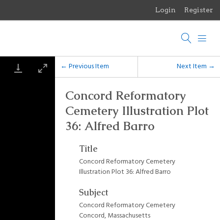
Login
Register
Menu
Browse Items
Browse Collections
← Previous Item
Next Item →
Browse Exhibits
Concord Reformatory
Cemetery Illustration Plot
Photographs of the Sculptures of Daniel Chester French
36: Alfred Barro
Title
Concord Reformatory Cemetery
Illustration Plot 36: Alfred Barro
Subject
Concord Reformatory Cemetery
Concord, Massachusetts