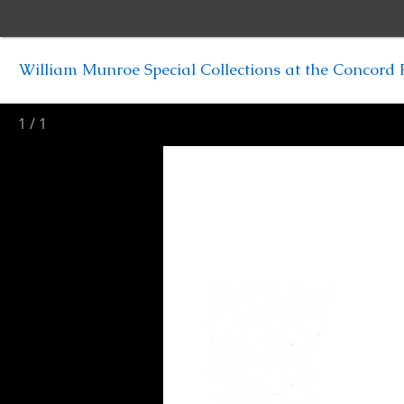
William Munroe Special Collections at the Concord F
1
/
1