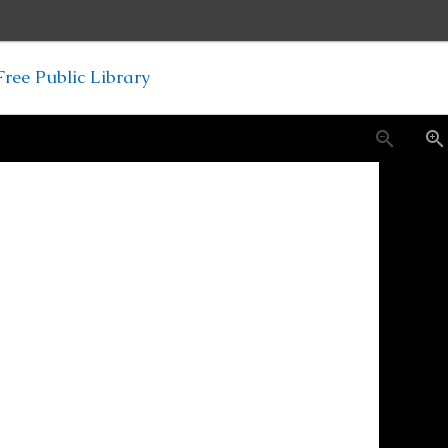
ree Public Library