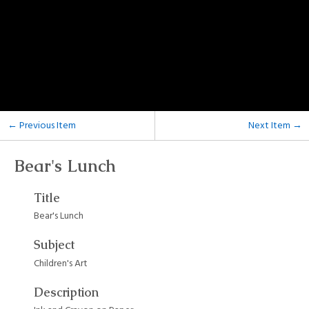
← Previous Item
Next Item →
Bear's Lunch
Title
Bear's Lunch
Subject
Children's Art
Description