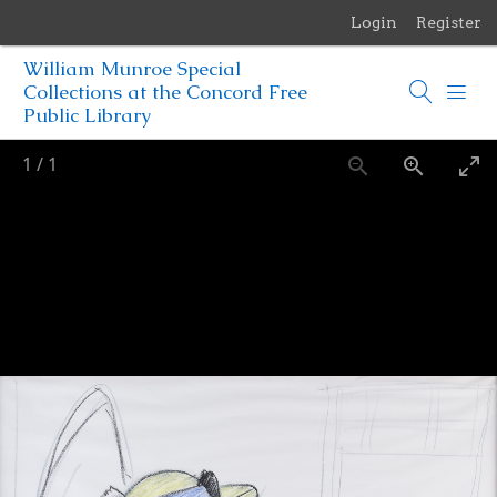
Login
Register
Menu
William Munroe Special
Browse Items
Collections at the Concord Free
Public Library
Browse Collections
1
/
1
Browse Exhibits
Photographs of the Sculptures of Daniel Chester French