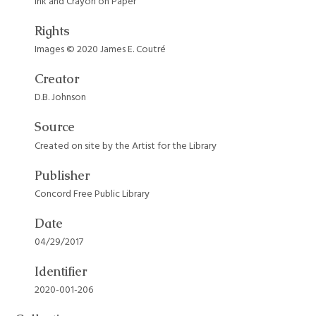
Ink and Crayon on Paper
Rights
Images © 2020 James E. Coutré
Creator
D.B. Johnson
Source
Created on site by the Artist for the Library
Publisher
Concord Free Public Library
Date
04/29/2017
Identifier
2020-001-206