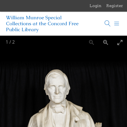
Login
Register
Menu
William Munroe Special
Browse Items
Collections at the Concord Free
Public Library
Browse Collections
1
/
2
Browse Exhibits
Photographs of the Sculptures of Daniel Chester French