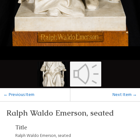
← Previous Item
Next Item →
Ralph Waldo Emerson, seated
Title
Ralph Waldo Emerson, seated