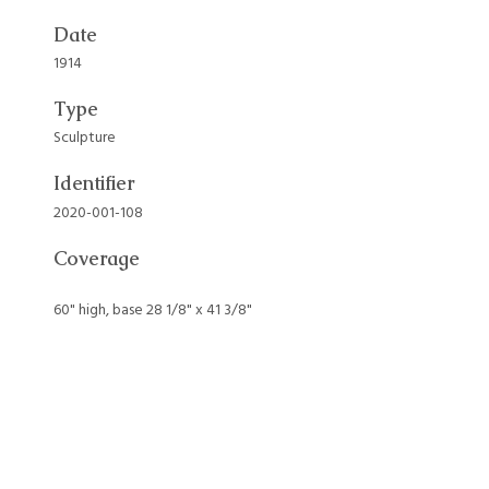
Date
1914
Type
Sculpture
Identifier
2020-001-108
Coverage
60" high, base 28 1/8" x 41 3/8"
Collection
Art Collection
Tags