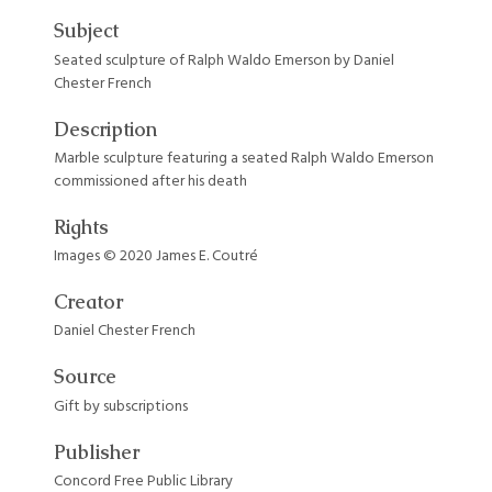
Subject
Seated sculpture of Ralph Waldo Emerson by Daniel
Chester French
Description
Marble sculpture featuring a seated Ralph Waldo Emerson
commissioned after his death
Rights
Images © 2020 James E. Coutré
Creator
Daniel Chester French
Source
Gift by subscriptions
Publisher
Concord Free Public Library