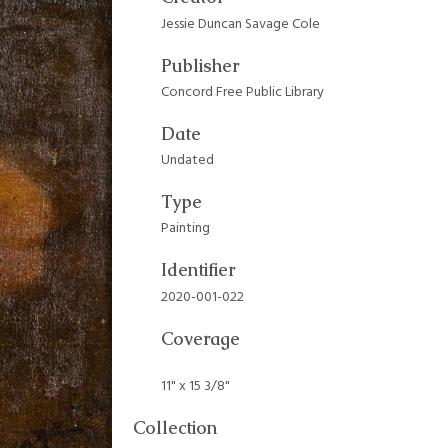
Jessie Duncan Savage Cole
Publisher
Concord Free Public Library
Date
Undated
Type
Painting
Identifier
2020-001-022
Coverage
11" x 15 3/8"
Collection