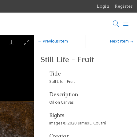
Login
Register
Menu
Browse Items
Browse Collections
← Previous Item
Next Item →
Browse Exhibits
Still Life - Fruit
Photographs of the Sculptures of Daniel Chester French
Title
Still Life - Fruit
Description
Oil on Canvas
Rights
Images © 2020 James E. Coutré
Creator