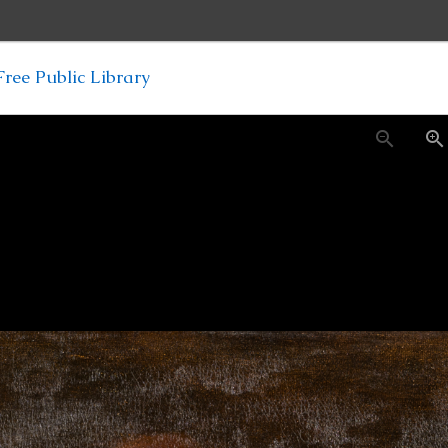
ree Public Library