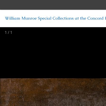
William Munroe Special Collections at the Concord F
1
/
1