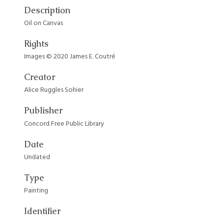
Description
Oil on Canvas
Rights
Images © 2020 James E. Coutré
Creator
Alice Ruggles Sohier
Publisher
Concord Free Public Library
Date
Undated
Type
Painting
Identifier