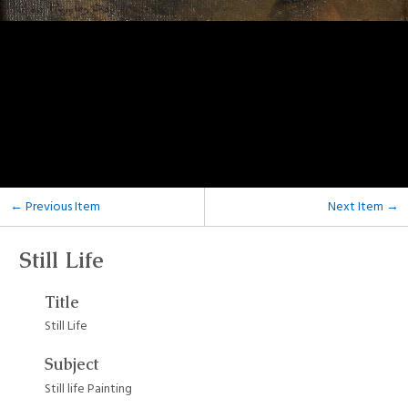
← Previous Item
Next Item →
Still Life
Title
Still Life
Subject
Still life Painting