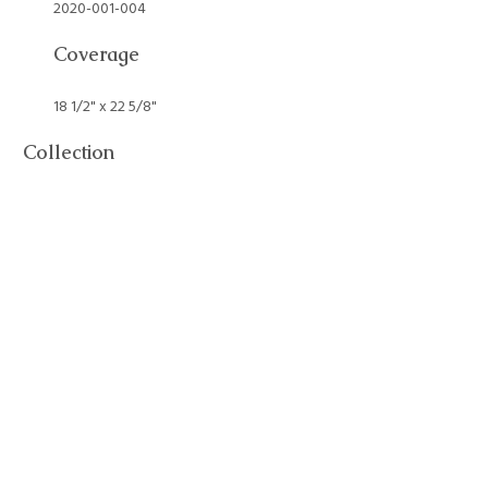
2020-001-004
Coverage
18 1/2" x 22 5/8"
Collection
Art Collection
Tags
Alice Ruggles Sohier
,
Art Collection
,
Painting
,
Still Life
Citation
Alice Ruggles Sohier, “Still Life,”
William Munroe Special Collections
at the Concord Free Public Library
, accessed August 6, 2026,
https://sc.concordlibrary.org/items/show/2132
.
Output Formats