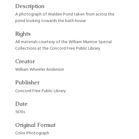
Description
A photograph of Walden Pond taken from across the
pond looking towards the bath house
Rights
All materials courtesy of the William Munroe Special
Collections at the Concord Free Public Library
Creator
William Wheeler Anderson
Publisher
Concord Free Public Library
Date
1970s
Original Format
Color Photograph