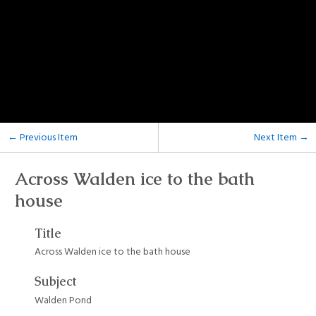
← Previous Item
Next Item →
Across Walden ice to the bath
house
Title
Across Walden ice to the bath house
Subject
Walden Pond