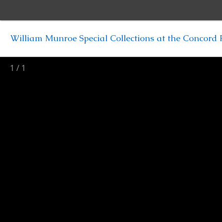
William Munroe Special Collections at the Concord F
1
/
1