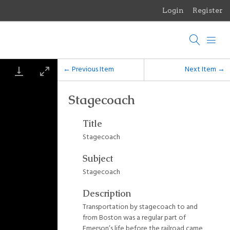
Login
Register
Menu
Browse Items
Browse Collections
← Previous Item
Next Item →
Browse Exhibits
Stagecoach
Photographs of the Sculptures of Daniel Chester French
Title
Stagecoach
Subject
Stagecoach
Description
Transportation by stagecoach to and
from Boston was a regular part of
Emerson’s life before the railroad came