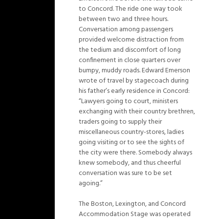
to Concord. The ride one way took
between two and three hours.
Conversation among passengers
provided welcome distraction from
the tedium and discomfort of long
confinement in close quarters over
bumpy, muddy roads. Edward Emerson
wrote of travel by stagecoach during
his father’s early residence in Concord:
“Lawyers going to court, ministers
exchanging with their country brethren,
traders going to supply their
miscellaneous country-stores, ladies
going visiting or to see the sights of
the city were there. Somebody always
knew somebody, and thus cheerful
conversation was sure to be set
agoing.”
The Boston, Lexington, and Concord
Accommodation Stage was operated