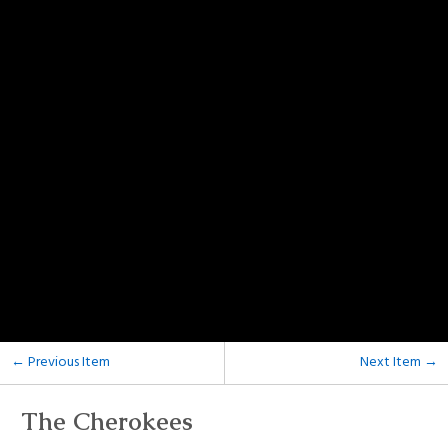
← Previous Item
Next Item →
The Cherokees