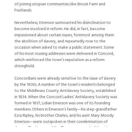
of joining utopian communities like Brook Farm and
Fruitlands.
Nevertheless, Emerson surmounted his disinclination to
become involved in reform. He did, in fact, become
impassioned about certain issues, foremost among them
the abolition of slavery, and repeatedly rose to the
occasion when asked to make a public statement. Some
of his most rousing addresses were delivered in Concord,
which reinforced the town’s reputation as a reform
stronghold.
Concordians were already sensitive to the issue of slavery
by the 1830s. A number of the town’s residents belonged
to the Middlesex County Antislavery Society, established
in 1834. When the Concord Ladies’ Antislavery Society was
formed in 1837, Lidian Emerson was one of its founding
members. Others in Emerson’s family—his step-grandfather
Ezra Ripley, his brother Charles, and his aunt Mary Moody
Emerson—were outspoken in their condemnation of
slavery. The Hoars and the Thoreaus were abolitionists, as