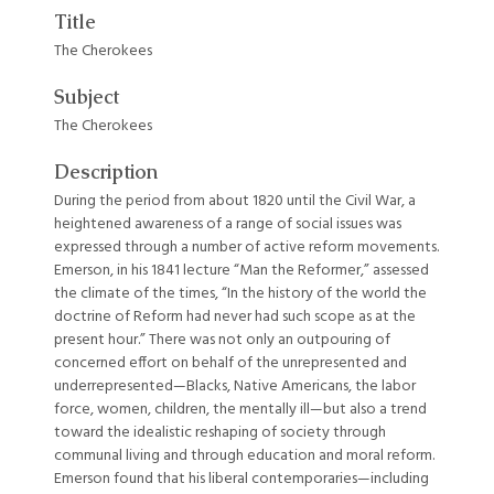
Title
The Cherokees
Subject
The Cherokees
Description
During the period from about 1820 until the Civil War, a
heightened awareness of a range of social issues was
expressed through a number of active reform movements.
Emerson, in his 1841 lecture “Man the Reformer,” assessed
the climate of the times, “In the history of the world the
doctrine of Reform had never had such scope as at the
present hour.” There was not only an outpouring of
concerned effort on behalf of the unrepresented and
underrepresented—Blacks, Native Americans, the labor
force, women, children, the mentally ill—but also a trend
toward the idealistic reshaping of society through
communal living and through education and moral reform.
Emerson found that his liberal contemporaries—including