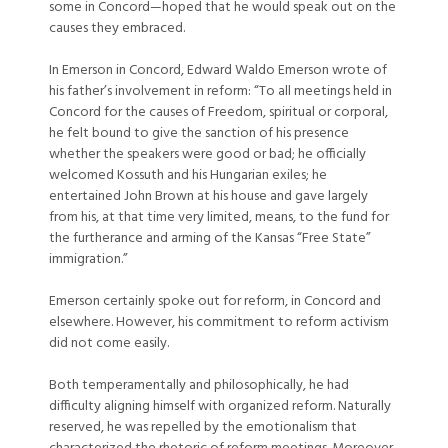
some in Concord—hoped that he would speak out on the
causes they embraced.
In Emerson in Concord, Edward Waldo Emerson wrote of
his father’s involvement in reform: “To all meetings held in
Concord for the causes of Freedom, spiritual or corporal,
he felt bound to give the sanction of his presence
whether the speakers were good or bad; he officially
welcomed Kossuth and his Hungarian exiles; he
entertained John Brown at his house and gave largely
from his, at that time very limited, means, to the fund for
the furtherance and arming of the Kansas “Free State”
immigration.”
Emerson certainly spoke out for reform, in Concord and
elsewhere. However, his commitment to reform activism
did not come easily.
Both temperamentally and philosophically, he had
difficulty aligning himself with organized reform. Naturally
reserved, he was repelled by the emotionalism that