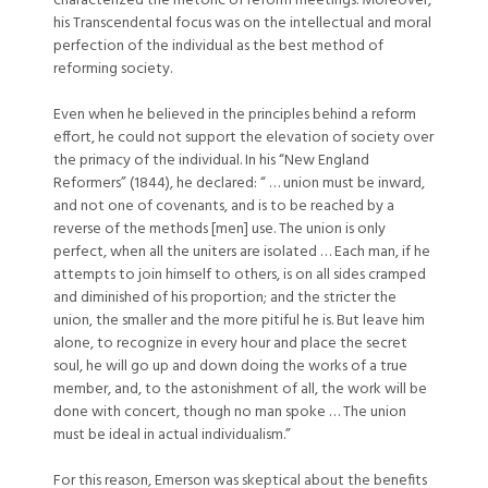
characterized the rhetoric of reform meetings. Moreover,
his Transcendental focus was on the intellectual and moral
perfection of the individual as the best method of
reforming society.
Even when he believed in the principles behind a reform
effort, he could not support the elevation of society over
the primacy of the individual. In his “New England
Reformers” (1844), he declared: “ … union must be inward,
and not one of covenants, and is to be reached by a
reverse of the methods [men] use. The union is only
perfect, when all the uniters are isolated … Each man, if he
attempts to join himself to others, is on all sides cramped
and diminished of his proportion; and the stricter the
union, the smaller and the more pitiful he is. But leave him
alone, to recognize in every hour and place the secret
soul, he will go up and down doing the works of a true
member, and, to the astonishment of all, the work will be
done with concert, though no man spoke … The union
must be ideal in actual individualism.”
For this reason, Emerson was skeptical about the benefits