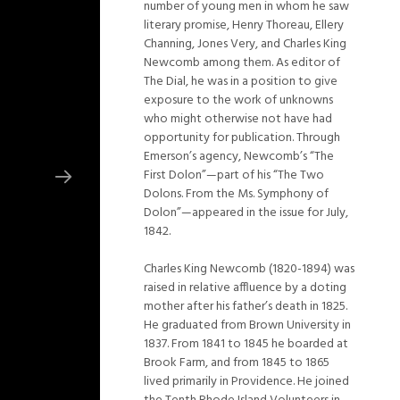
number of young men in whom he saw
literary promise, Henry Thoreau, Ellery
Channing, Jones Very, and Charles King
Newcomb among them. As editor of
The Dial, he was in a position to give
exposure to the work of unknowns
who might otherwise not have had
opportunity for publication. Through
Emerson’s agency, Newcomb’s “The
First Dolon”—part of his “The Two
Dolons. From the Ms. Symphony of
Dolon”—appeared in the issue for July,
1842.
Charles King Newcomb (1820-1894) was
raised in relative affluence by a doting
mother after his father’s death in 1825.
He graduated from Brown University in
1837. From 1841 to 1845 he boarded at
Brook Farm, and from 1845 to 1865
lived primarily in Providence. He joined