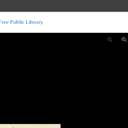
ree Public Library