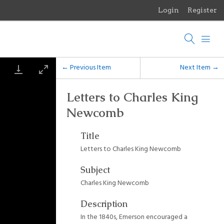
Login
Register
Menu
Browse Items
Browse Collections
← Previous Item
Next Item →
Browse Exhibits
Letters to Charles King
Newcomb
Photographs of the Sculptures of Daniel Chester French
Title
Letters to Charles King Newcomb
Subject
Charles King Newcomb
Description
In the 1840s, Emerson encouraged a