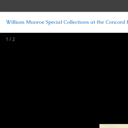
William Munroe Special Collections at the Concord F
1
/
2