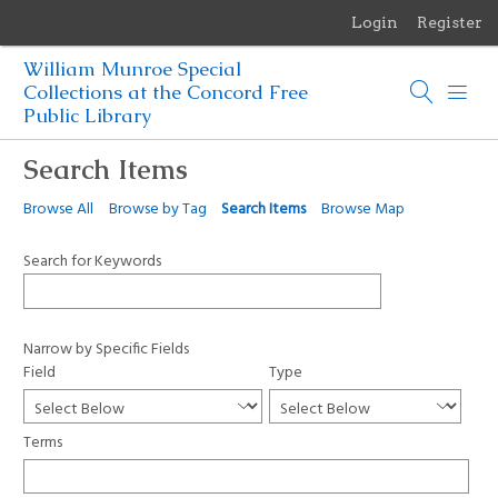
Login
Register
Menu
William Munroe Special
Browse Items
Collections at the Concord Free
Public Library
Browse Collections
Search Items
Browse Exhibits
Browse All
Browse by Tag
Search Items
Browse Map
Photographs of the Sculptures of Daniel Chester French
Search for Keywords
Narrow by Specific Fields
Field
Type
Terms