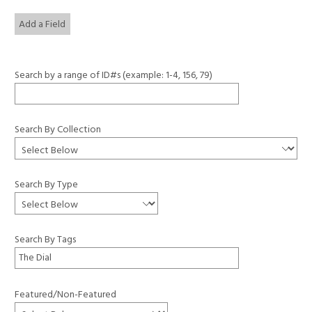
Add a Field
Search by a range of ID#s (example: 1-4, 156, 79)
Search By Collection
Search By Type
Search By Tags
Featured/Non-Featured