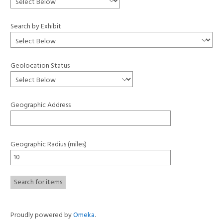
Search by Exhibit
Geolocation Status
Geographic Address
Geographic Radius (miles)
Proudly powered by
Omeka
.