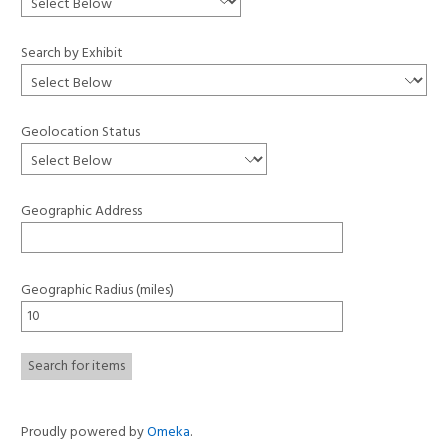
Search by Exhibit
Geolocation Status
Geographic Address
Geographic Radius (miles)
Proudly powered by
Omeka
.