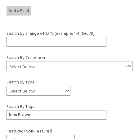
Add a Field
Search by a range of ID#s (example: 1-4, 156, 79)
Search By Collection
Search By Type
Search By Tags
Featured/Non-Featured