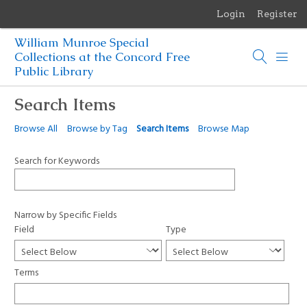
Login
Register
Menu
William Munroe Special
Browse Items
Collections at the Concord Free
Public Library
Browse Collections
Search Items
Browse Exhibits
Browse All
Browse by Tag
Search Items
Browse Map
Photographs of the Sculptures of Daniel Chester French
Search for Keywords
Narrow by Specific Fields
Field
Type
Terms