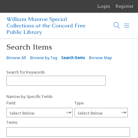
Login
Register
Menu
William Munroe Special
Browse Items
Collections at the Concord Free
Public Library
Browse Collections
Search Items
Browse Exhibits
Browse All
Browse by Tag
Search Items
Browse Map
Photographs of the Sculptures of Daniel Chester French
Search for Keywords
Narrow by Specific Fields
Field
Type
Terms