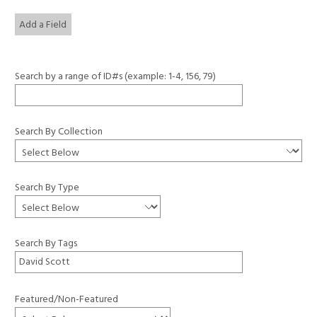
Add a Field
Search by a range of ID#s (example: 1-4, 156, 79)
Search By Collection
Search By Type
Search By Tags
Featured/Non-Featured