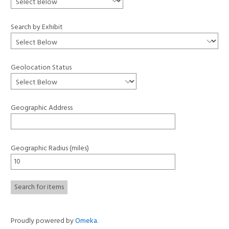
Search by Exhibit
Geolocation Status
Geographic Address
Geographic Radius (miles)
Proudly powered by
Omeka
.