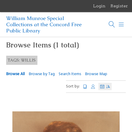
Login
Register
Menu
William Munroe Special
Browse Items
Collections at the Concord Free
Public Library
Browse Collections
Browse Items (1 total)
Browse Exhibits
TAGS: WILLIS
Photographs of the Sculptures of Daniel Chester French
Browse All
Browse by Tag
Search Items
Browse Map
Sort by: