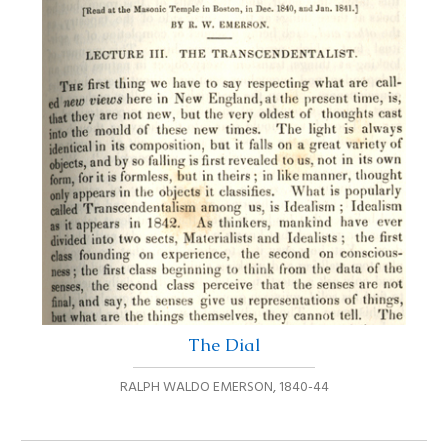
The Dial
RALPH WALDO EMERSON
,
1840-44