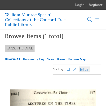
Login
Register
Menu
William Munroe Special
Browse Items
Collections at the Concord Free
Public Library
Browse Collections
Browse Items (1 total)
Browse Exhibits
TAGS: THE DIAL
Photographs of the Sculptures of Daniel Chester French
Browse All
Browse by Tag
Search Items
Browse Map
Sort by: