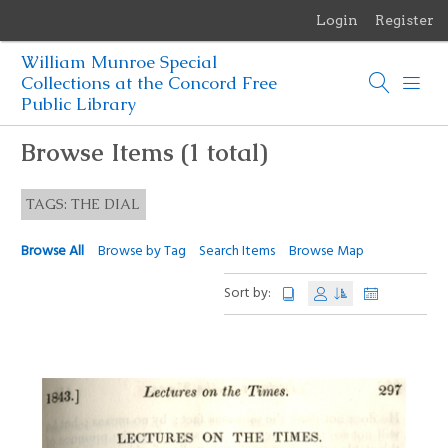
Login
Register
Menu
William Munroe Special
Browse Items
Collections at the Concord Free
Public Library
Browse Collections
Browse Items (1 total)
Browse Exhibits
TAGS: THE DIAL
Photographs of the Sculptures of Daniel Chester French
Browse All
Browse by Tag
Search Items
Browse Map
Sort by: