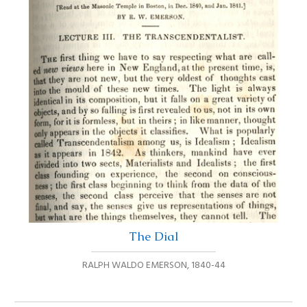
The Dial
RALPH WALDO EMERSON
,
1840-44