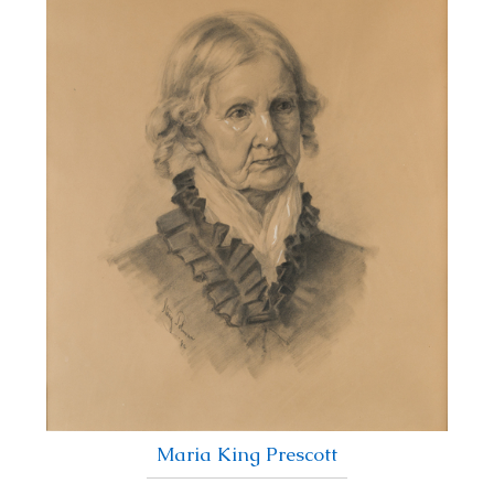
Maria King Prescott