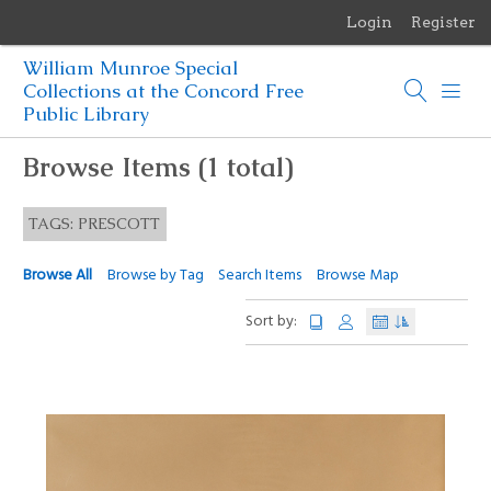
Login
Register
Menu
William Munroe Special
Browse Items
Collections at the Concord Free
Public Library
Browse Collections
Browse Items (1 total)
Browse Exhibits
TAGS: PRESCOTT
Photographs of the Sculptures of Daniel Chester French
Browse All
Browse by Tag
Search Items
Browse Map
Sort by: