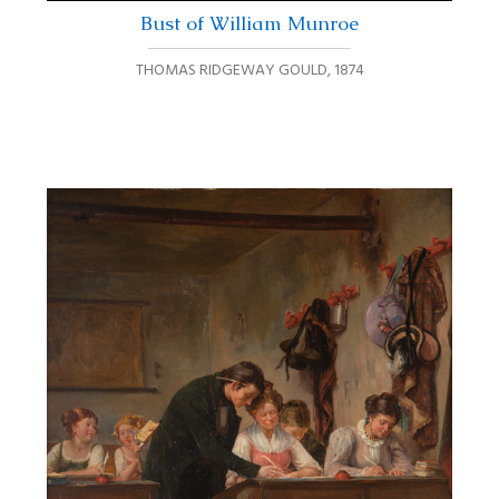
Bust of William Munroe
THOMAS RIDGEWAY GOULD
,
1874