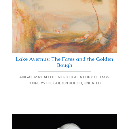
Lake Avernus: The Fates and the Golden
Bough
ABIGAIL MAY ALCOTT NIERIKER AS A COPY OF J.M.W.
TURNER'S THE GOLDEN BOUGH
,
UNDATED