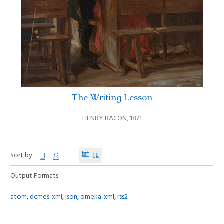
The Writing Lesson
HENRY BACON
,
1871
Sort by:
Output Formats
atom
,
dcmes-xml
,
json
,
omeka-xml
,
rss2