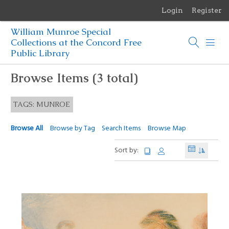
Login
Register
Menu
William Munroe Special
Browse Items
Collections at the Concord Free
Public Library
Browse Collections
Browse Items (3 total)
Browse Exhibits
TAGS: MUNROE
Photographs of the Sculptures of Daniel Chester French
Browse All
Browse by Tag
Search Items
Browse Map
Sort by: