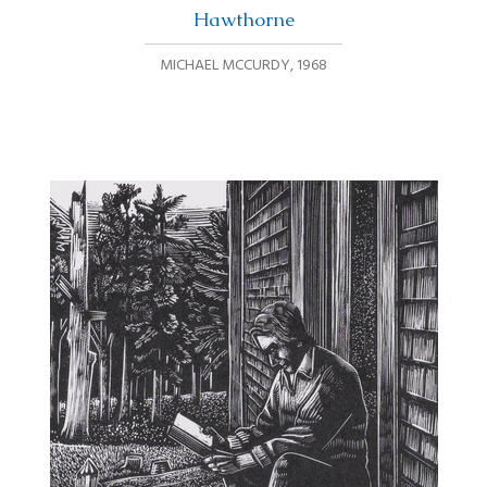
Hawthorne
MICHAEL MCCURDY
,
1968