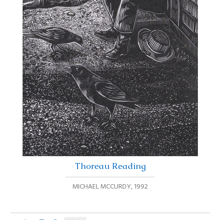
Thoreau Reading
MICHAEL MCCURDY
,
1992