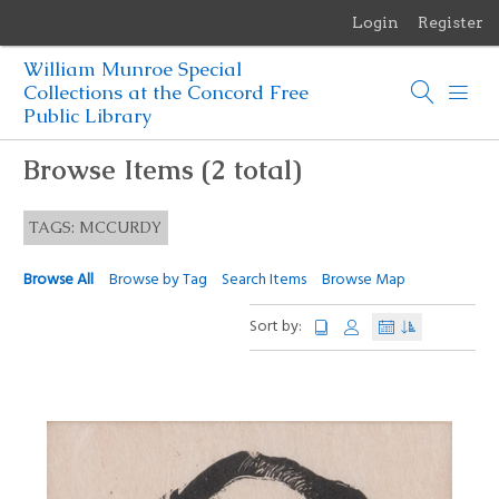
Login
Register
Menu
William Munroe Special
Browse Items
Collections at the Concord Free
Public Library
Browse Collections
Browse Items (2 total)
Browse Exhibits
TAGS: MCCURDY
Photographs of the Sculptures of Daniel Chester French
Browse All
Browse by Tag
Search Items
Browse Map
Sort by: