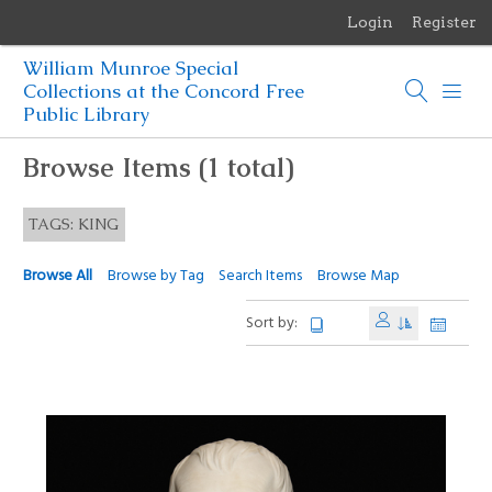
Login
Register
Menu
William Munroe Special
Browse Items
Collections at the Concord Free
Public Library
Browse Collections
Browse Items (1 total)
Browse Exhibits
TAGS: KING
Photographs of the Sculptures of Daniel Chester French
Browse All
Browse by Tag
Search Items
Browse Map
Sort by: