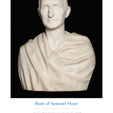
Bust of Samuel Hoar