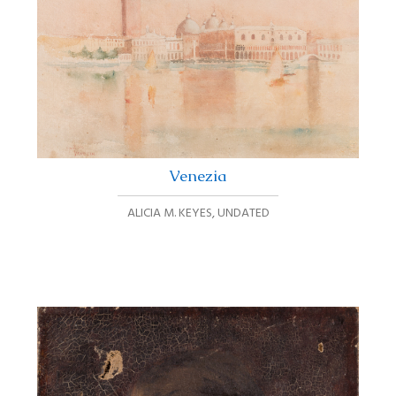
Venezia
ALICIA M. KEYES
,
UNDATED