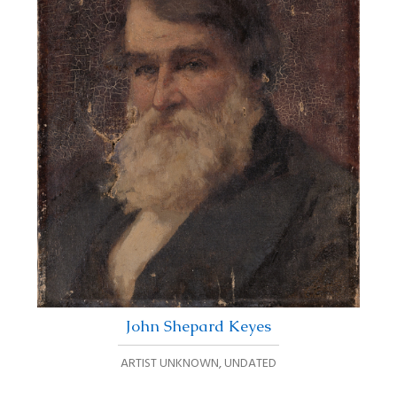
John Shepard Keyes
ARTIST UNKNOWN
,
UNDATED