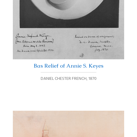
Bas Relief of Annie S. Keyes
DANIEL CHESTER FRENCH
,
1870