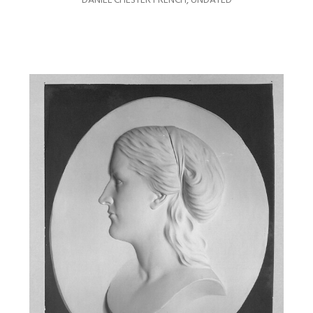
DANIEL CHESTER FRENCH
,
UNDATED