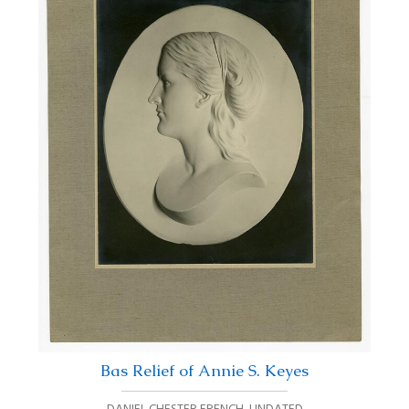
Bas Relief of Annie S. Keyes