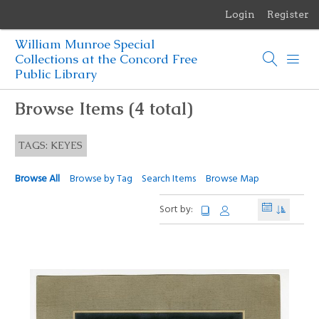
Login
Register
Menu
William Munroe Special
Browse Items
Collections at the Concord Free
Public Library
Browse Collections
Browse Items (4 total)
Browse Exhibits
TAGS: KEYES
Photographs of the Sculptures of Daniel Chester French
Browse All
Browse by Tag
Search Items
Browse Map
Sort by: