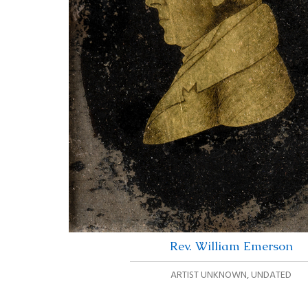
Rev. William Emerson
ARTIST UNKNOWN
,
UNDATED