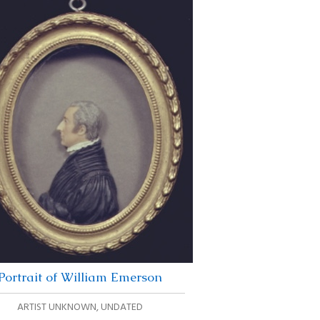
Portrait of William Emerson
ARTIST UNKNOWN
,
UNDATED