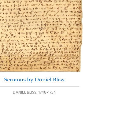
Sermons by Daniel Bliss
DANIEL BLISS
,
1748-1754