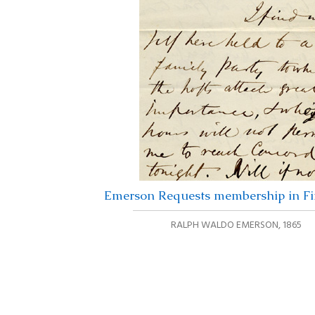
Emerson Requests membership in Fir
RALPH WALDO EMERSON
,
1865