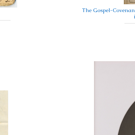
The Gospel-Covenant