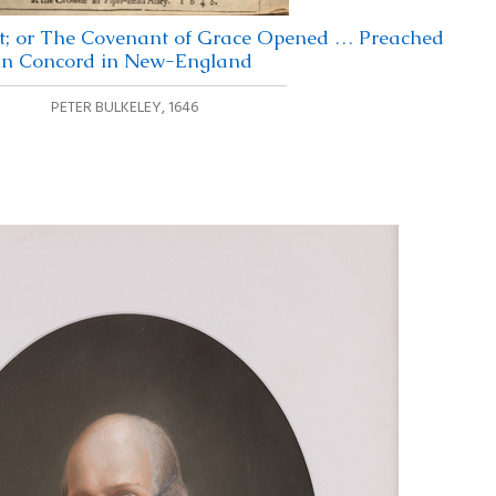
; or The Covenant of Grace Opened … Preached
in Concord in New-England
PETER BULKELEY
,
1646