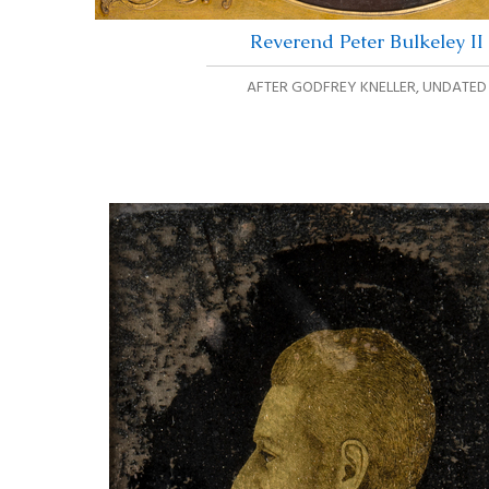
Reverend Peter Bulkeley II
AFTER GODFREY KNELLER
,
UNDATED