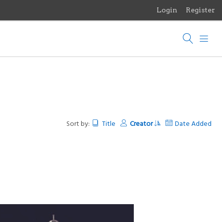
Login
Register
Menu
Browse Items
Browse Collections
Browse Exhibits
Photographs of the Sculptures of Daniel Chester French
Sort by:
Title
Creator
Date Added