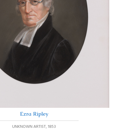
Ezra Ripley
UNKNOWN ARTIST
,
1853