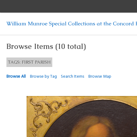
William Munroe Special Collections at the Concord F
Browse Items (10 total)
TAGS: FIRST PARISH
Browse All
Browse by Tag
Search Items
Browse Map