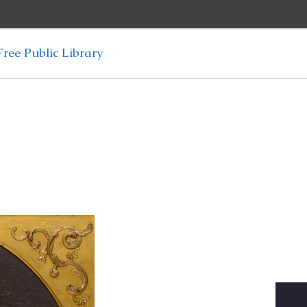
ree Public Library