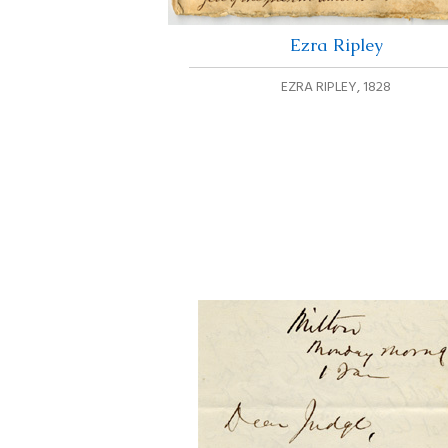
Ezra Ripley
EZRA RIPLEY
,
1828