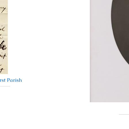
st Parish