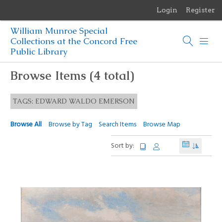
Login
Register
Menu
William Munroe Special
Browse Items
Collections at the Concord Free
Public Library
Browse Collections
Browse Items (4 total)
Browse Exhibits
TAGS: EDWARD WALDO EMERSON
Photographs of the Sculptures of Daniel Chester French
Browse All
Browse by Tag
Search Items
Browse Map
Sort by: