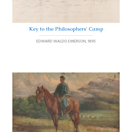
Key to the Philosophers' Camp
EDWARD WALDO EMERSON
,
1895