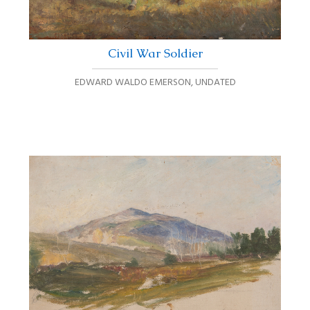
Civil War Soldier
EDWARD WALDO EMERSON
,
UNDATED