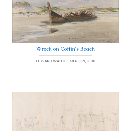
Wreck on Coffin's Beach
EDWARD WALDO EMERSON
,
1890