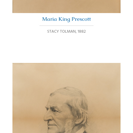
Maria King Prescott
STACY TOLMAN
,
1882