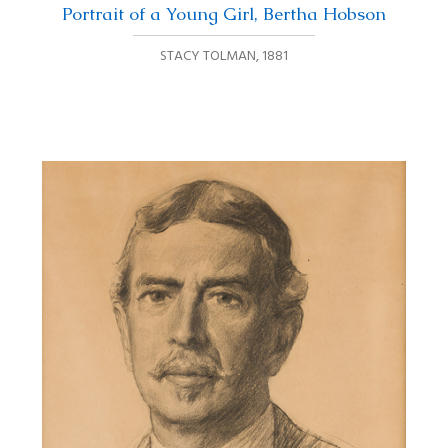
Portrait of a Young Girl, Bertha Hobson
STACY TOLMAN
,
1881