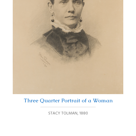
Three Quarter Portrait of a Woman
STACY TOLMAN
,
1880