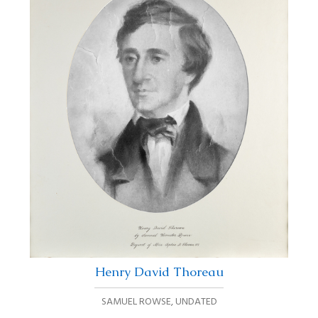
Henry David Thoreau
SAMUEL ROWSE
,
UNDATED