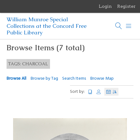
Login
Register
Menu
William Munroe Special
Browse Items
Collections at the Concord Free
Public Library
Browse Collections
Browse Items (7 total)
Browse Exhibits
TAGS: CHARCOAL
Photographs of the Sculptures of Daniel Chester French
Browse All
Browse by Tag
Search Items
Browse Map
Sort by: