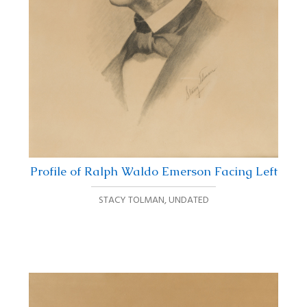
Profile of Ralph Waldo Emerson Facing Left
STACY TOLMAN
,
UNDATED