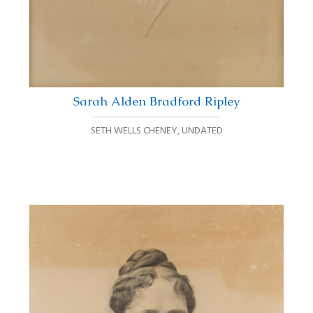
Sarah Alden Bradford Ripley
SETH WELLS CHENEY
,
UNDATED