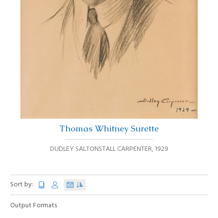
Thomas Whitney Surette
DUDLEY SALTONSTALL CARPENTER
,
1929
Sort by:
Output Formats