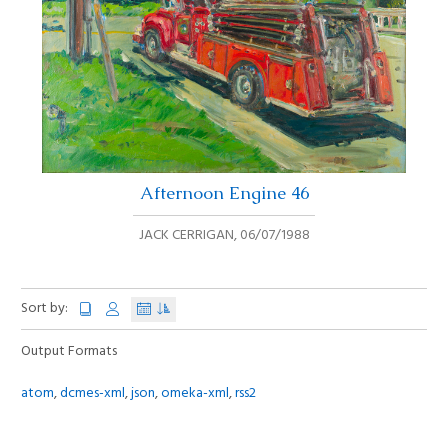
Afternoon Engine 46
JACK CERRIGAN
,
06/07/1988
Sort by:
Output Formats
atom
,
dcmes-xml
,
json
,
omeka-xml
,
rss2