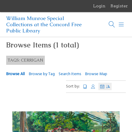
Login
Register
Menu
William Munroe Special
Browse Items
Collections at the Concord Free
Public Library
Browse Collections
Browse Items (1 total)
Browse Exhibits
TAGS: CERRIGAN
Photographs of the Sculptures of Daniel Chester French
Browse All
Browse by Tag
Search Items
Browse Map
Sort by: