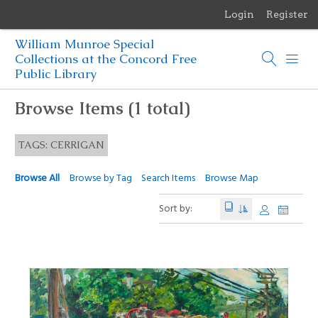
Login
Register
Menu
William Munroe Special
Browse Items
Collections at the Concord Free
Public Library
Browse Collections
Browse Items (1 total)
Browse Exhibits
TAGS: CERRIGAN
Photographs of the Sculptures of Daniel Chester French
Browse All
Browse by Tag
Search Items
Browse Map
Sort by: