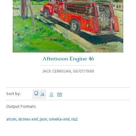
Afternoon Engine 46
JACK CERRIGAN
,
06/07/1988
Sort by:
Output Formats
atom
,
dcmes-xml
,
json
,
omeka-xml
,
rss2