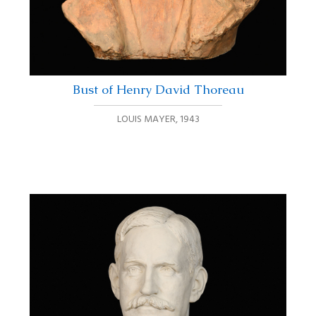
Bust of Henry David Thoreau
LOUIS MAYER
,
1943