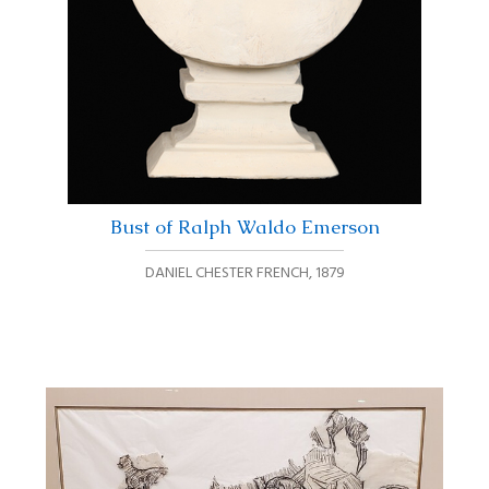
Bust of Ralph Waldo Emerson
DANIEL CHESTER FRENCH
,
1879