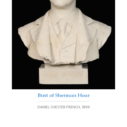
Bust of Sherman Hoar
DANIEL CHESTER FRENCH
,
1899