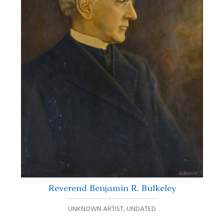
Reverend Benjamin R. Bulkeley
UNKNOWN ARTIST
,
UNDATED