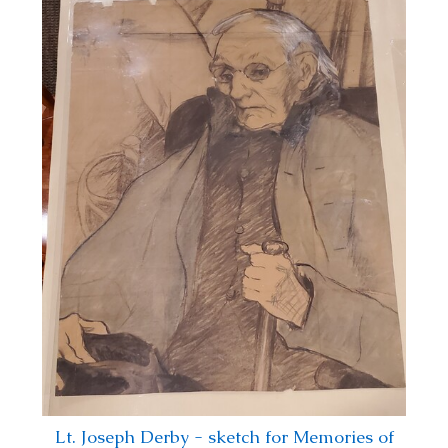
Lt. Joseph Derby - sketch for Memories of