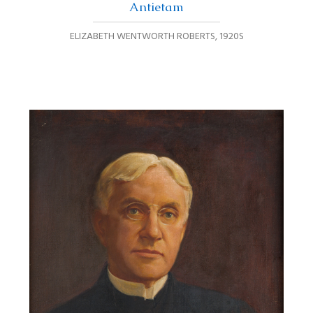
Antietam
ELIZABETH WENTWORTH ROBERTS
,
1920S