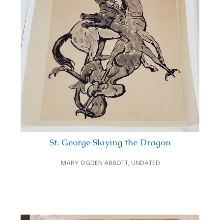
St. George Slaying the Dragon
MARY OGDEN ABBOTT
,
UNDATED