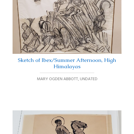
Sketch of Ibex/Summer Afternoon, High
Himalayas
MARY OGDEN ABBOTT
,
UNDATED