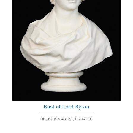
Bust of Lord Byron
UNKNOWN ARTIST
,
UNDATED