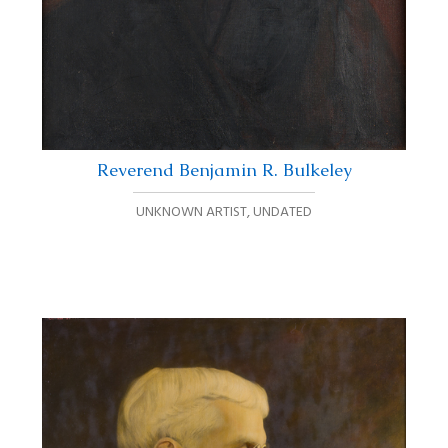
Reverend Benjamin R. Bulkeley
UNKNOWN ARTIST
,
UNDATED