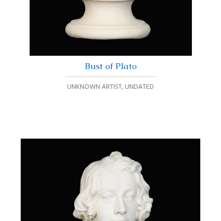
Bust of Plato
UNKNOWN ARTIST
,
UNDATED