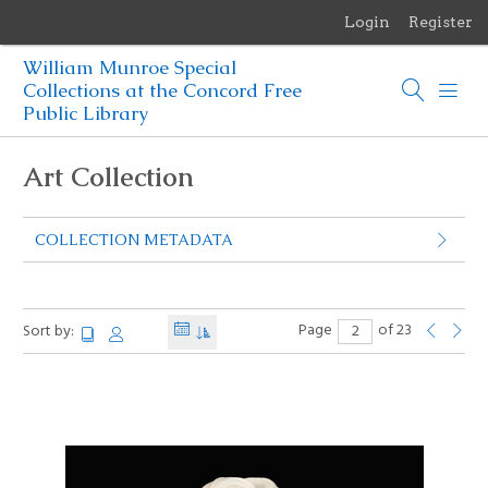
Login
Register
Menu
William Munroe Special
Browse Items
Collections at the Concord Free
Public Library
Browse Collections
Art Collection
Browse Exhibits
COLLECTION METADATA
Photographs of the Sculptures of Daniel Chester French
Page
of 23
Sort by: