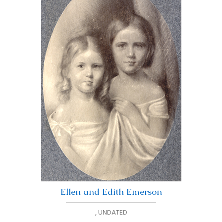
Ellen and Edith Emerson
,
UNDATED