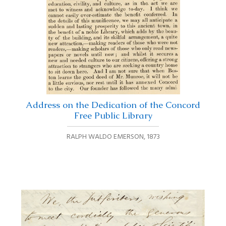
Address on the Dedication of the Concord
Free Public Library
RALPH WALDO EMERSON
,
1873