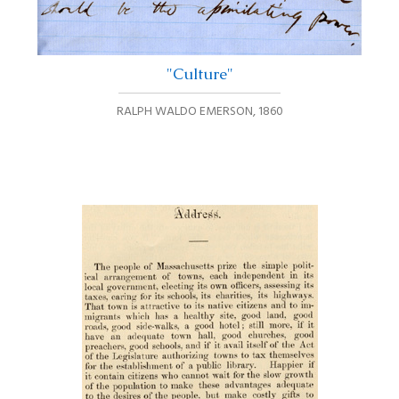
"Culture"
RALPH WALDO EMERSON
,
1860