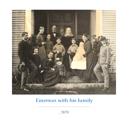
Emerson with his family
,
1879