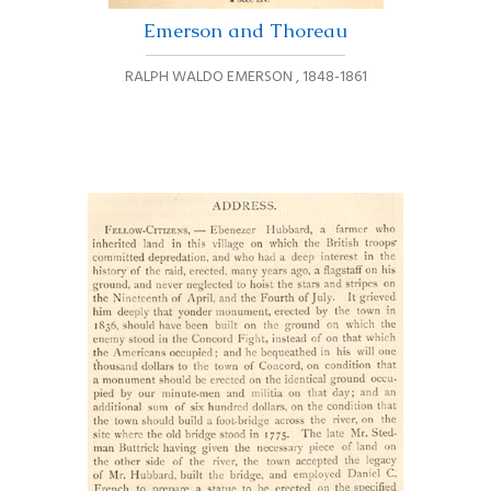
Emerson and Thoreau
RALPH WALDO EMERSON
,
1848-1861