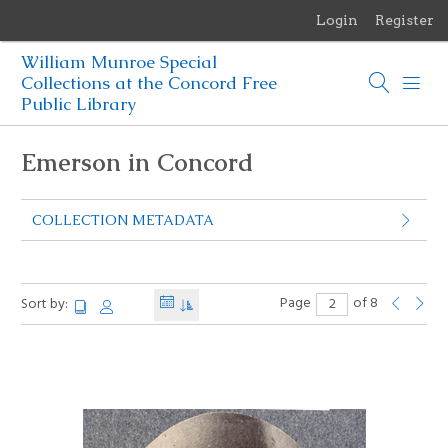
Login
Register
Menu
William Munroe Special
Browse Items
Collections at the Concord Free
Public Library
Browse Collections
Emerson in Concord
Browse Exhibits
COLLECTION METADATA
Photographs of the Sculptures of Daniel Chester French
Page
of 8
Sort by: