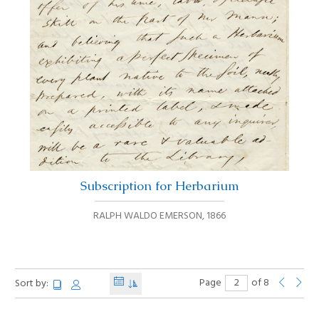
Subscription for Herbarium
RALPH WALDO EMERSON
,
1866
Page
of 8
Sort by: