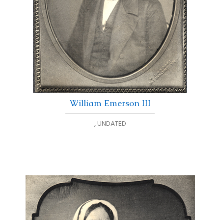
William Emerson III
,
UNDATED