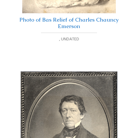
Photo of Bas Relief of Charles Chauncy
Emerson
,
UNDATED