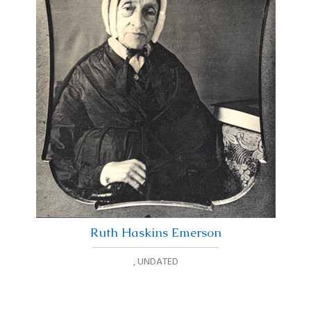
Ruth Haskins Emerson
,
UNDATED