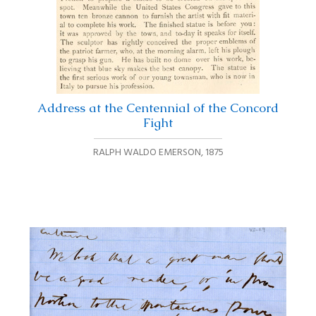
Address at the Centennial of the Concord
Fight
RALPH WALDO EMERSON
,
1875