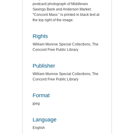
postcard photograph of Middlesex
Savings Bank and Anderson Market.
"Concord Mass." is printed in black text at
the top right of the image.
Rights
William Munroe Special Collections, The
Concord Free Public Library
Publisher
William Munroe Special Collections, The
Concord Free Public Library
Format
jpeg
Language
English