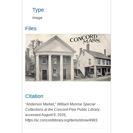
Type
image
Files
Citation
“Anderson Market,”
William Munroe Special
Collections at the Concord Free Public Library
,
accessed August 9, 2026,
https://sc.concordlibrary.org/items/show/4983
.