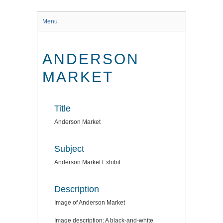
Menu
ANDERSON
MARKET
Title
Anderson Market
Subject
Anderson Market Exhibit
Description
Image of Anderson Market
Image description: A black-and-white