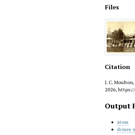
Files
Citation
J. C. Moulton
2026,
https:/
Output 
atom
dcmes-