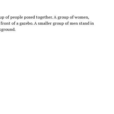
oup of people posed together. A group of women,
 front of a gazebo. A smaller group of men stand in
ckground.