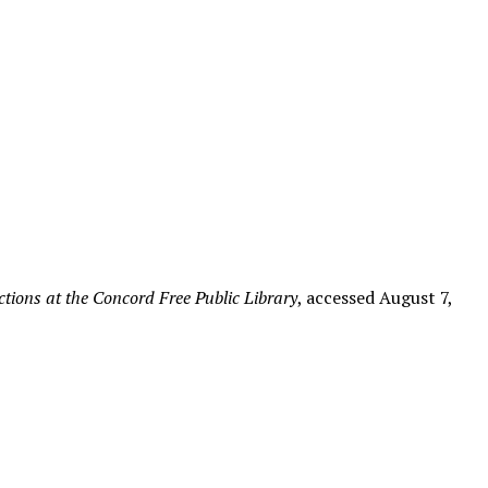
tions at the Concord Free Public Library
, accessed August 7,