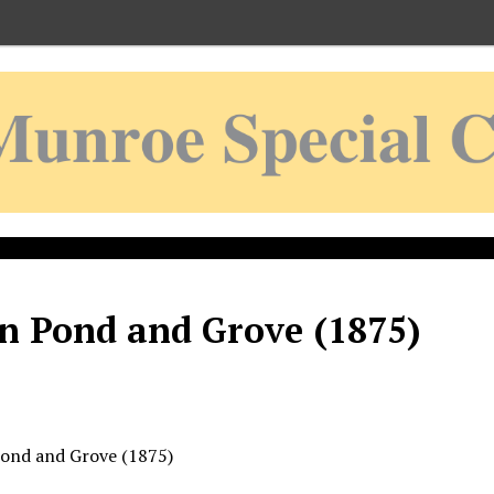
n Pond and Grove (1875)
ond and Grove (1875)