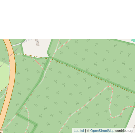
Leaflet
| ©
OpenStreetMap
contributors