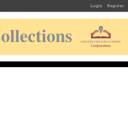
Login
Register