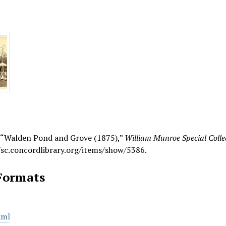
, “Walden Pond and Grove (1875),”
William Munroe Special Collec
/sc.concordlibrary.org/items/show/5386
.
Formats
xml