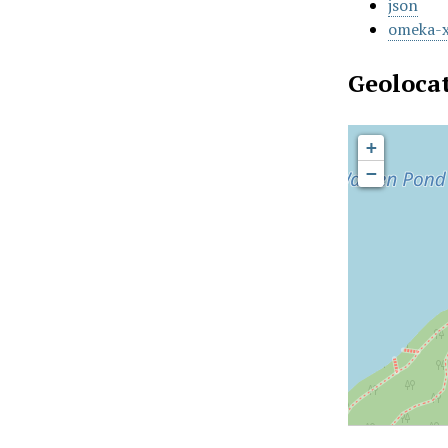
json
omeka-
Geoloca
+
−