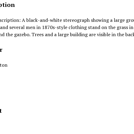
ption
scription: A black-and-white stereograph showing a large gr
 and several men in 1870s-style clothing stand on the grass in
d the gazebo. Trees and a large building are visible in the ba
r
lton
t