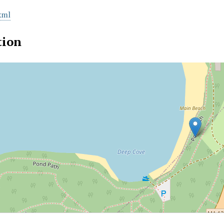
xml
tion