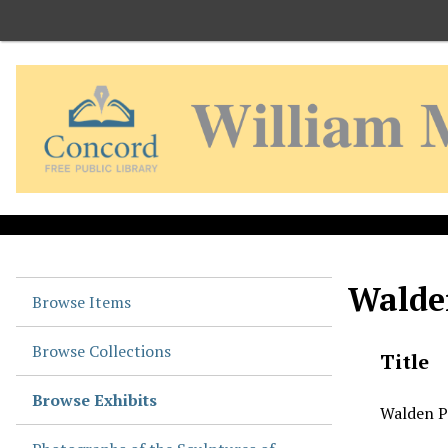
S
k
i
p
t
o
m
a
i
n
c
o
Walde
n
Browse Items
t
e
Browse Collections
Title
n
t
Browse Exhibits
Walden P