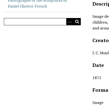
Photographs of the Sculptures of
Descri
Daniel Chester French
Image de
children,
and aroun
Creato
J. C. Mou
Date
1875
Forma
Image