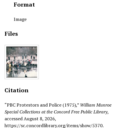
Format
Image
Files
Citation
“PBC Protestors and Police (1975),”
William Munroe
Special Collections at the Concord Free Public Library
,
accessed August 8, 2026,
https://sc.concordlibrary.org/items/show/5370
.