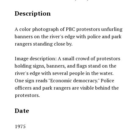
Description
A color photograph of PBC protestors unfurling
banners on the river's edge with police and park
rangers standing close by.
Image description: A small crowd of protestors
holding signs, banners, and flags stand on the
river's edge with several people in the water.
One sign reads "Economic democracy." Police
officers and park rangers are visible behind the
protestors.
Date
1975