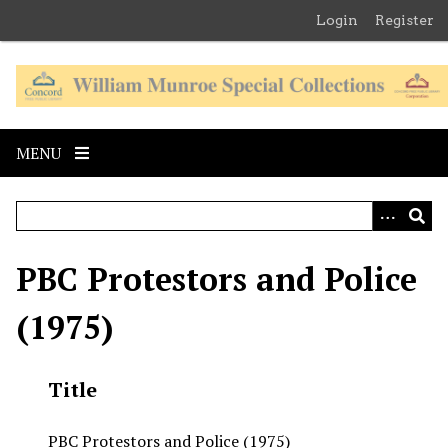
S
Login
Register
k
i
p
t
o
MENU
m
a
i
n
c
PBC Protestors and Police
o
n
(1975)
t
e
n
Title
t
PBC Protestors and Police (1975)