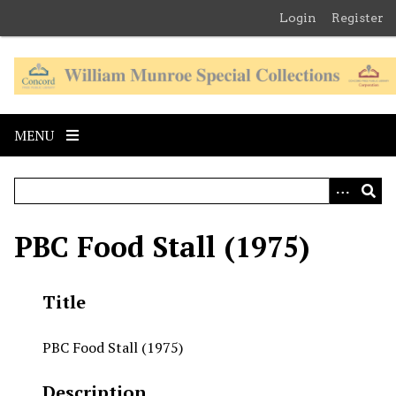
S
Login
Register
k
i
p
t
o
MENU
m
a
i
n
c
PBC Food Stall (1975)
o
n
t
Title
e
n
PBC Food Stall (1975)
t
Description