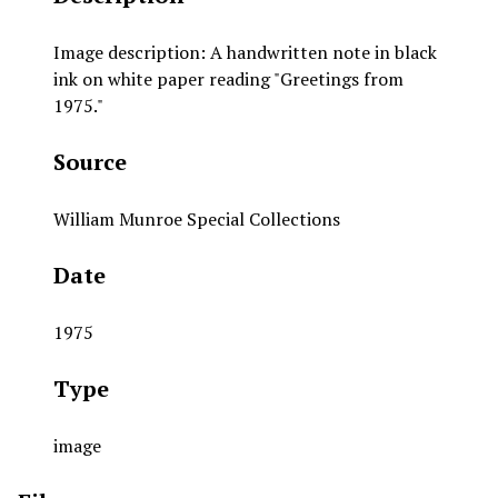
Image description: A handwritten note in black
ink on white paper reading "Greetings from
1975."
Source
William Munroe Special Collections
Date
1975
Type
image