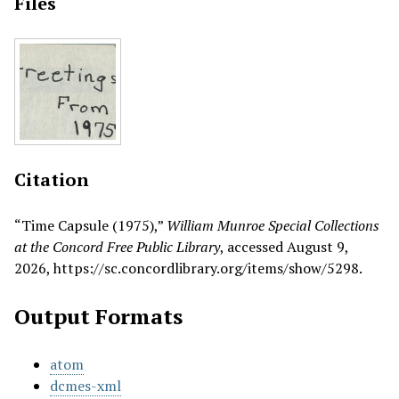
Files
Citation
“Time Capsule (1975),”
William Munroe Special Collections
at the Concord Free Public Library
, accessed August 9,
2026,
https://sc.concordlibrary.org/items/show/5298
.
Output Formats
atom
dcmes-xml