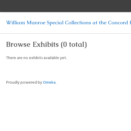
William Munroe Special Collections at the Concord F
Browse Exhibits (0 total)
There are no exhibits available yet.
Proudly powered by
Omeka
.