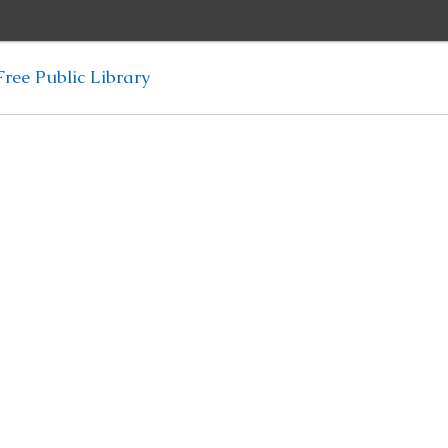
ree Public Library