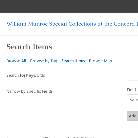
William Munroe Special Collections at the Concord F
Search Items
Browse All
Browse by Tag
Search Items
Browse Map
Search for Keywords
Field
Narrow by Specific Fields
Add 