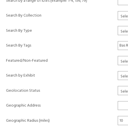
Search by a range of ID#s (example: 1-4, 156, 79)
Search By Collection
Search By Type
Search By Tags
Featured/Non-Featured
Search by Exhibit
Geolocation Status
Geographic Address
Geographic Radius (miles)