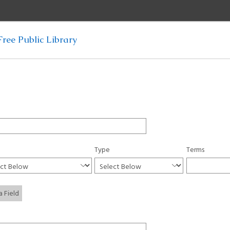
ree Public Library
Type
Terms
a Field