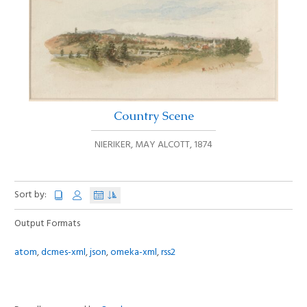
Country Scene
NIERIKER, MAY ALCOTT
,
1874
Sort by:
Output Formats
atom
,
dcmes-xml
,
json
,
omeka-xml
,
rss2