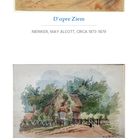
D'apre Ziem
NIERIKER, MAY ALCOTT
,
CIRCA 1873-1879