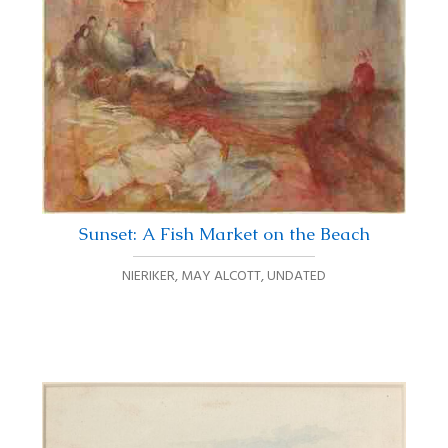
Sunset: A Fish Market on the Beach
NIERIKER, MAY ALCOTT
,
UNDATED