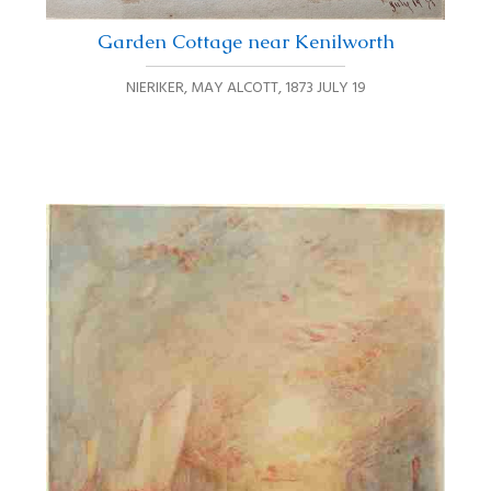
Garden Cottage near Kenilworth
NIERIKER, MAY ALCOTT
,
1873 JULY 19