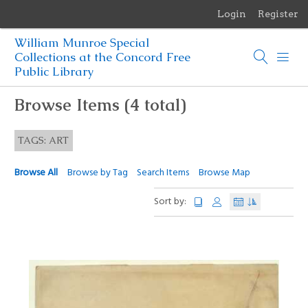
Login
Register
Menu
William Munroe Special
Browse Items
Collections at the Concord Free
Public Library
Browse Collections
Browse Items (4 total)
Browse Exhibits
TAGS: ART
Photographs of the Sculptures of Daniel Chester French
Browse All
Browse by Tag
Search Items
Browse Map
Sort by: