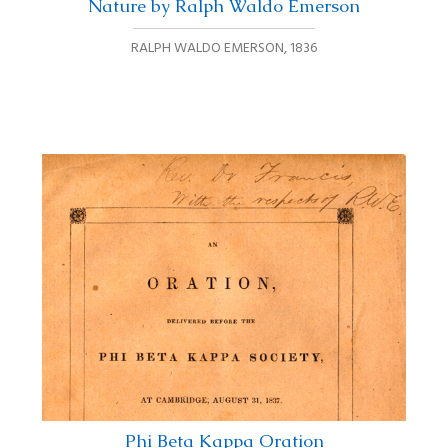
Nature by Ralph Waldo Emerson
RALPH WALDO EMERSON
,
1836
Phi Beta Kappa Oration