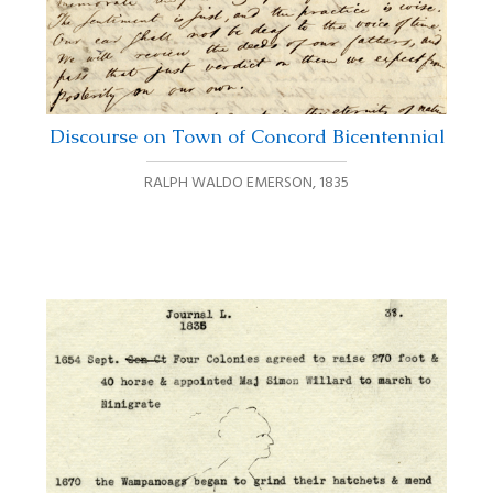
Discourse on Town of Concord Bicentennial
RALPH WALDO EMERSON
,
1835