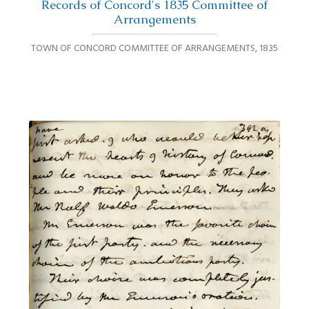
Records of Concord's 1835 Committee of
Arrangements
TOWN OF CONCORD COMMITTEE OF ARRANGEMENTS
,
1835