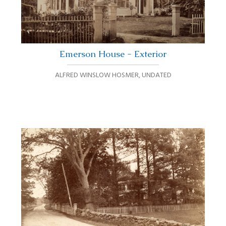
Emerson House - Exterior
ALFRED WINSLOW HOSMER
,
UNDATED