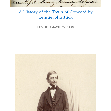
A History of the Town of Concord by
Lemuel Shattuck
LEMUEL SHATTUCK
,
1835