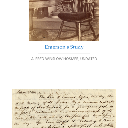
Emerson's Study
ALFRED WINSLOW HOSMER
,
UNDATED