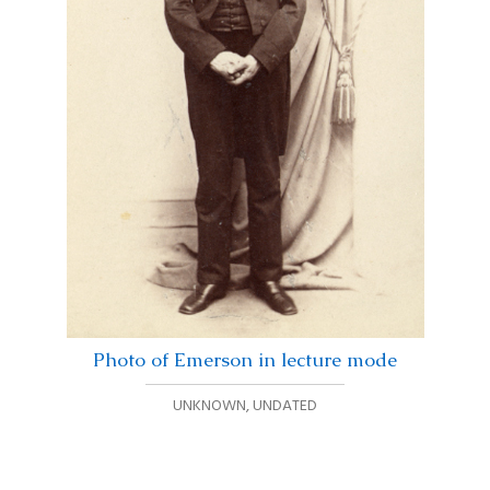
Photo of Emerson in lecture mode
UNKNOWN
,
UNDATED