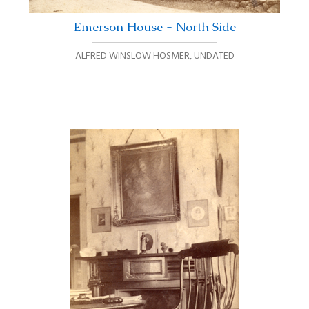
Emerson House - North Side
ALFRED WINSLOW HOSMER
,
UNDATED