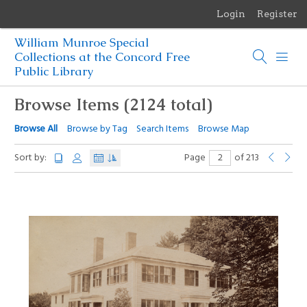
Login
Register
Menu
William Munroe Special
Browse Items
Collections at the Concord Free
Public Library
Browse Collections
Browse Items (2124 total)
Browse Exhibits
Browse All
Browse by Tag
Search Items
Browse Map
Photographs of the Sculptures of Daniel Chester French
Sort by:
Page
of 213