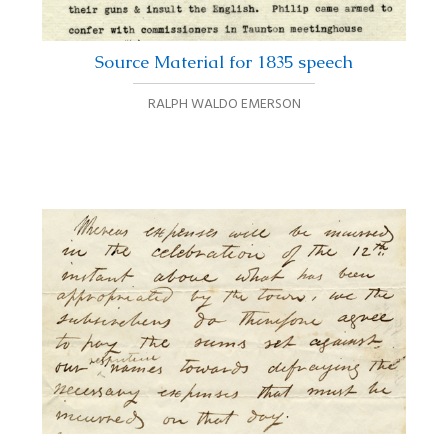
Source Material for 1835 speech
RALPH WALDO EMERSON